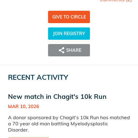
GIVE TO CIRCLE
JOIN REGISTRY
SHARE
RECENT ACTIVITY
New match in Chagit's 10k Run
MAR 10, 2026
A donor sponsored by Chagit's 10k Run has matched
a 70 year old man battling Myelodysplastic
Disorder.