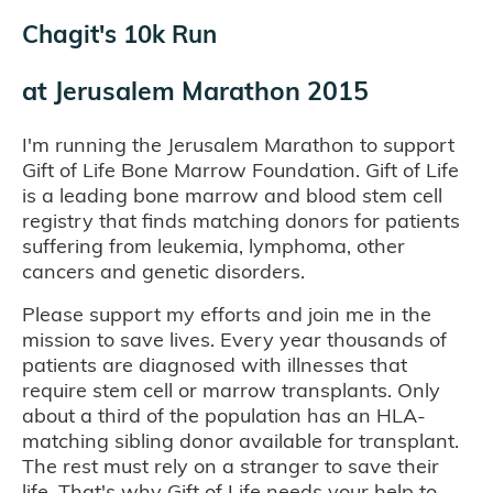
Chagit's 10k Run
at
Jerusalem Marathon 2015
I'm running the Jerusalem Marathon to support
Gift of Life Bone Marrow Foundation. Gift of Life
is a leading bone marrow and blood stem cell
registry that finds matching donors for patients
suffering from leukemia, lymphoma, other
cancers and genetic disorders.
Please support my efforts and join me in the
mission to save lives. Every year thousands of
patients are diagnosed with illnesses that
require stem cell or marrow transplants. Only
about a third of the population has an HLA-
matching sibling donor available for transplant.
The rest must rely on a stranger to save their
life. That's why Gift of Life needs your help to