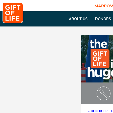
MARROW
ABOUT US
DONORS
< DONOR CIRCL