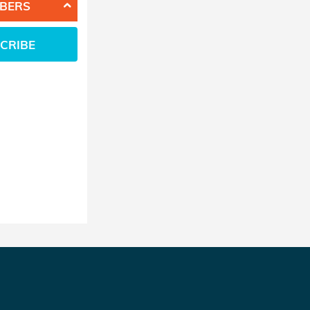
BERS
CRIBE