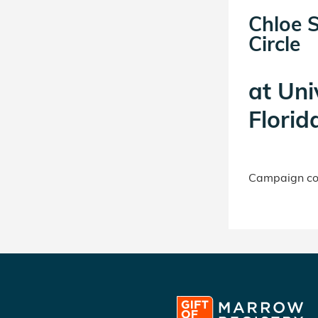
Chloe 
Circle
at
Uni
Florid
Campaign con