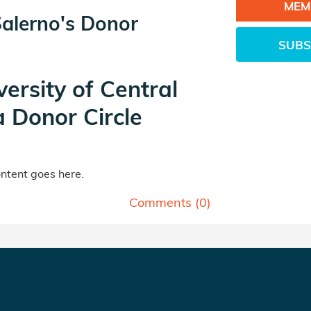
MEM
Salerno's Donor
SUBS
versity of Central
a Donor Circle
tent goes here.
Comments (
0
)