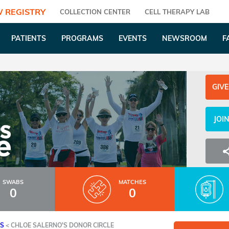
 REGISTRY
COLLECTION CENTER
CELL THERAPY LAB
PATIENTS
PROGRAMS
EVENTS
NEWSROOM
F
GIVE
JOI
SWABS
MATCHES
0
0
ES
<
CHLOE SALERNO'S DONOR CIRCLE