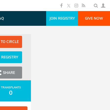
AQ
JOIN REGISTRY
GIVE NOW
 TO CIRCLE
N REGISTRY
SHARE
TRANSPLANTS
0