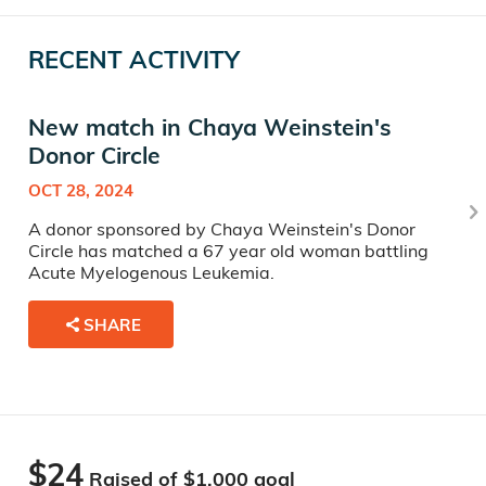
RECENT ACTIVITY
New match in Chaya Weinstein's
Donor Circle
OCT 28, 2024
A donor sponsored by Chaya Weinstein's Donor
Circle has matched a 67 year old woman battling
Acute Myelogenous Leukemia.
SHARE
$24
Raised of $
1,000
goal