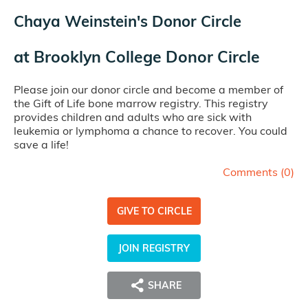
Chaya Weinstein's Donor Circle
at
Brooklyn College Donor Circle
Please join our donor circle and become a member of
the Gift of Life bone marrow registry. This registry
provides children and adults who are sick with
leukemia or lymphoma a chance to recover. You could
save a life!
Comments (
0
)
GIVE TO CIRCLE
JOIN REGISTRY
SHARE