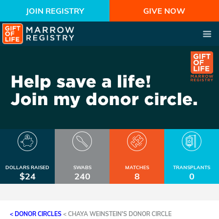
JOIN REGISTRY
GIVE NOW
DOLLARS RAISED
SWABS
MATCHES
TRANSPLANTS
$24
240
8
0
< DONOR CIRCLES
<
CHAYA WEINSTEIN'S DONOR CIRCLE