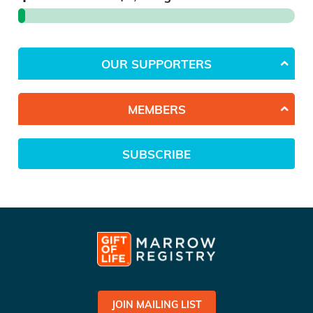
OUR SUPPORTERS
MEMBERS
SUBSCRIBE
JOIN MAILING LIST