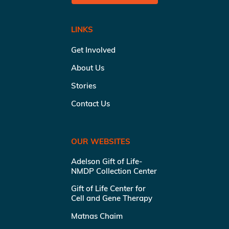
LINKS
Get Involved
About Us
Stories
Contact Us
OUR WEBSITES
Adelson Gift of Life-
NMDP Collection Center
Gift of Life Center for
Cell and Gene Therapy
Matnas Chaim