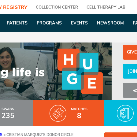
 REGISTRY
COLLECTION CENTER
CELL THERAPY LAB
PATIENTS
PROGRAMS
EVENTS
NEWSROOM
F
GIVE
JOI
SWABS
MATCHES
235
8
ES
<
CRISTIAN MARQUEZ'S DONOR CIRCLE