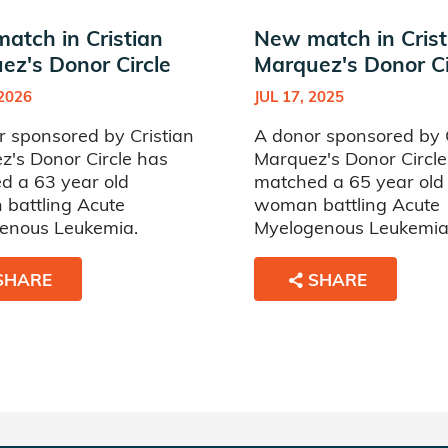
atch in Cristian
New match in Crist
ez's Donor Circle
Marquez's Donor Ci
 2026
JUL 17, 2025
r sponsored by Cristian
A donor sponsored by C
z's Donor Circle has
Marquez's Donor Circle
d a 63 year old
matched a 65 year old
battling Acute
woman battling Acute
enous Leukemia.
Myelogenous Leukemia
SHARE
SHARE