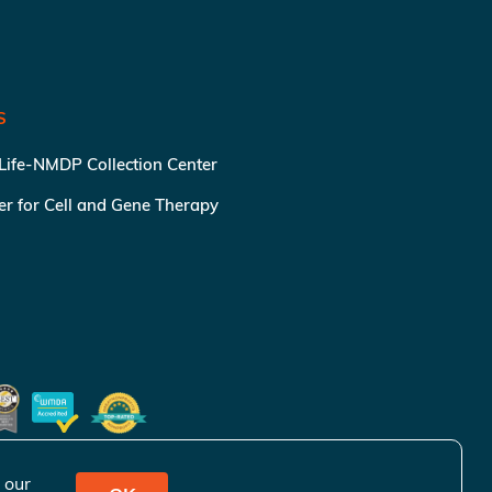
S
 Life-NMDP Collection Center
ter for Cell and Gene Therapy
 our