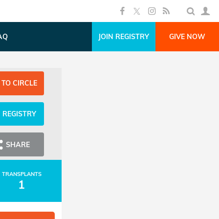
AQ
JOIN REGISTRY
GIVE NOW
 TO CIRCLE
N REGISTRY
SHARE
TRANSPLANTS
1