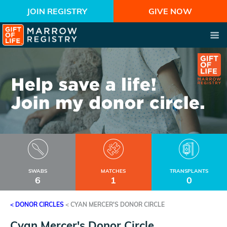
JOIN REGISTRY
GIVE NOW
SWABS
MATCHES
TRANSPLANTS
6
1
0
< DONOR CIRCLES
<
CYAN MERCER'S DONOR CIRCLE
Cyan Mercer's Donor Circle