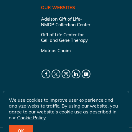
OUR WEBSITES
Adelson Gift of Life-
NMDP Collection Center
Gift of Life Center for
Cell and Gene Therapy
Matnas Chaim
We use cookies to improve user experience and
analyze website traffic. By using our website, you
agree to our website’s cookie use as described in
our
Cookie Policy
.
OK