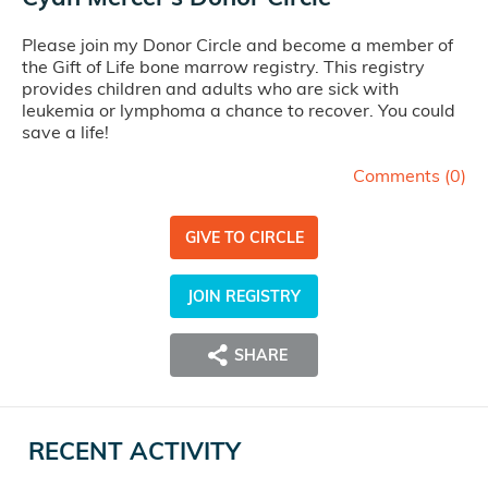
Please join my Donor Circle and become a member of
the Gift of Life bone marrow registry. This registry
provides children and adults who are sick with
leukemia or lymphoma a chance to recover. You could
save a life!
Comments (
0
)
GIVE TO CIRCLE
JOIN REGISTRY
SHARE
RECENT ACTIVITY