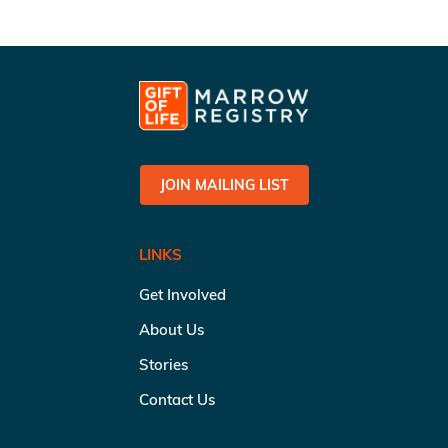
JOIN MAILING LIST
LINKS
Get Involved
About Us
Stories
Contact Us