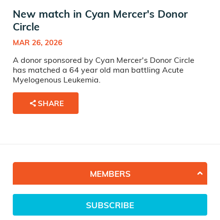
New match in Cyan Mercer's Donor
Circle
MAR 26, 2026
A donor sponsored by Cyan Mercer's Donor Circle
has matched a 64 year old man battling Acute
Myelogenous Leukemia.
SHARE
MEMBERS
SUBSCRIBE