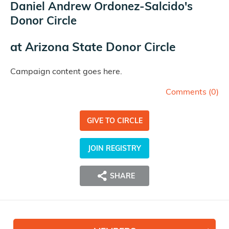
Daniel Andrew Ordonez-Salcido's
Donor Circle
at
Arizona State Donor Circle
Campaign content goes here.
Comments (
0
)
GIVE TO CIRCLE
JOIN REGISTRY
SHARE