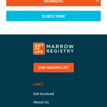
MEMBERS
SUBSCRIBE
JOIN MAILING LIST
LINKS
Get Involved
About Us