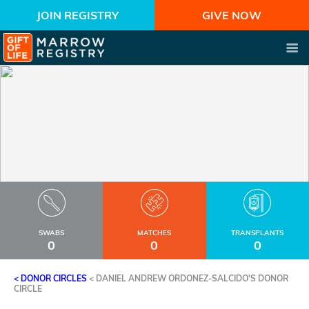
JOIN REGISTRY
GIVE NOW
SWABS
MATCHES
TRANSPLANTS
0
0
0
< DONOR CIRCLES
<
DANIEL ANDREW ORDONEZ-SALCIDO'S DONOR
CIRCLE