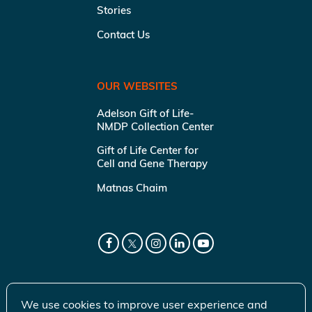
Stories
Contact Us
OUR WEBSITES
Adelson Gift of Life-
NMDP Collection Center
Gift of Life Center for
Cell and Gene Therapy
Matnas Chaim
We use cookies to improve user experience and