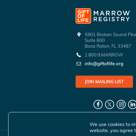
5901 Broken Sound P
Suite 600
Boca Raton, FL 33487
1.800.9.MARROW
info@giftoflife.org
JOIN MAILING LIST
We use cookies to im
website, you agree t