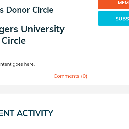
MEM
s Donor Circle
SUBS
gers University
Circle
tent goes here.
Comments (
0
)
ENT ACTIVITY