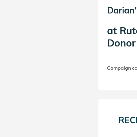
Darian'
at
Rut
Donor 
Campaign con
REC