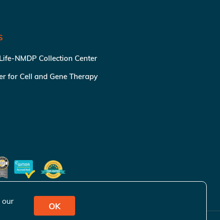
S
 Life-NMDP Collection Center
ter for Cell and Gene Therapy
 our
OK