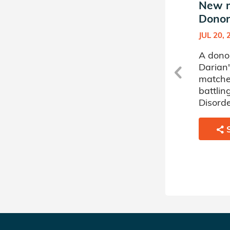
New match in Darian's
New m
Donor Circle
Donor 
SEP 16, 2020
JUL 20, 
A donor sponsored by
A dono
Darian's Donor Circle has
Darian'
matched a 23 year old man
matche
battling Acute Myelogenous
battlin
Leukemia.
Disorde
SHARE