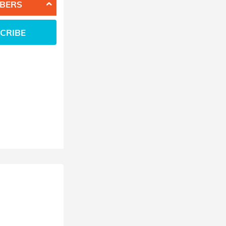
BERS
CRIBE