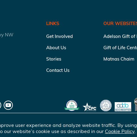
LINKS
OUR WEBSITE
kwy NW
Get Involved
Adelson Gift of
About Us
Gift of Life Cen
Stories
Matnas Chaim
Contact Us
prove user experience and analyze website traffic. By using
o our website’s cookie use as described in our
Cookie Policy
.