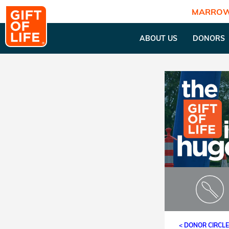
MARROW
ABOUT US
DONORS
< DONOR CIRCL