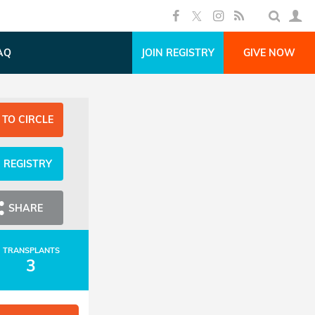
AQ
JOIN REGISTRY
GIVE NOW
 TO CIRCLE
N REGISTRY
SHARE
TRANSPLANTS
3