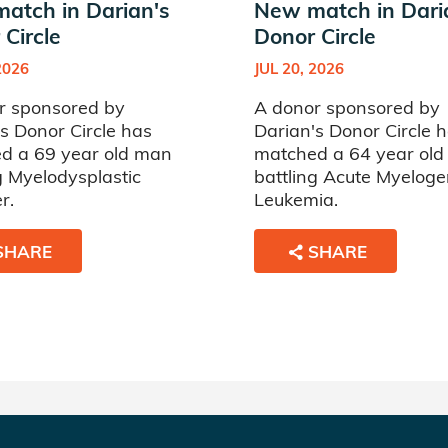
atch in Darian's
New match in Dari
Circle
Donor Circle
2026
JUL 20, 2026
r sponsored by
A donor sponsored by
s Donor Circle has
Darian's Donor Circle 
d a 69 year old man
matched a 64 year ol
g Myelodysplastic
battling Acute Myelog
r.
Leukemia.
SHARE
SHARE