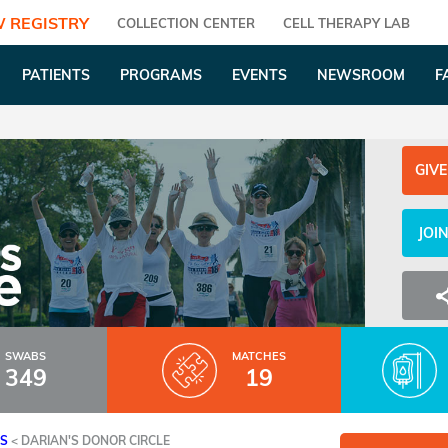
 REGISTRY
COLLECTION CENTER
CELL THERAPY LAB
PATIENTS
PROGRAMS
EVENTS
NEWSROOM
F
GIVE
JOI
SWABS
MATCHES
349
19
ES
<
DARIAN'S DONOR CIRCLE