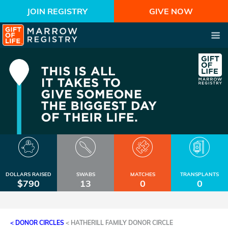
JOIN REGISTRY
GIVE NOW
DOLLARS RAISED
SWABS
MATCHES
TRANSPLANTS
$790
13
0
0
< DONOR CIRCLES
<
HATHERILL FAMILY DONOR CIRCLE