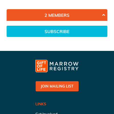
2 MEMBERS
SUBSCRIBE
JOIN MAILING LIST
LINKS