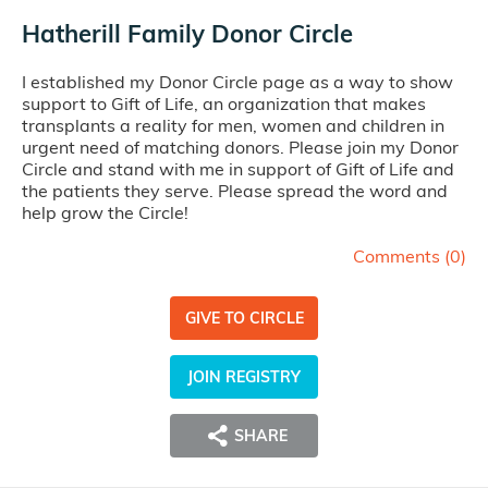
Hatherill Family Donor Circle
I established my Donor Circle page as a way to show
support to Gift of Life, an organization that makes
transplants a reality for men, women and children in
urgent need of matching donors. Please join my Donor
Circle and stand with me in support of Gift of Life and
the patients they serve. Please spread the word and
help grow the Circle!
Comments (
0
)
GIVE TO CIRCLE
JOIN REGISTRY
SHARE