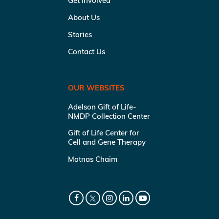
Get Involved
About Us
Stories
Contact Us
OUR WEBSITES
Adelson Gift of Life-
NMDP Collection Center
Gift of Life Center for
Cell and Gene Therapy
Matnas Chaim