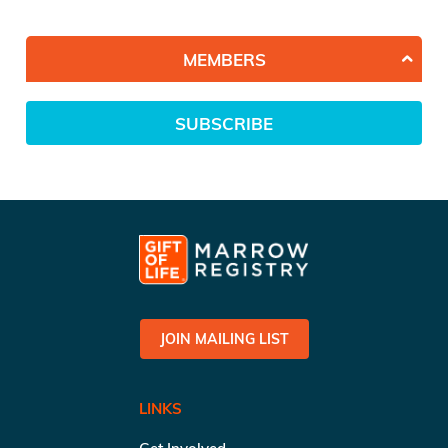
MEMBERS
SUBSCRIBE
JOIN MAILING LIST
LINKS