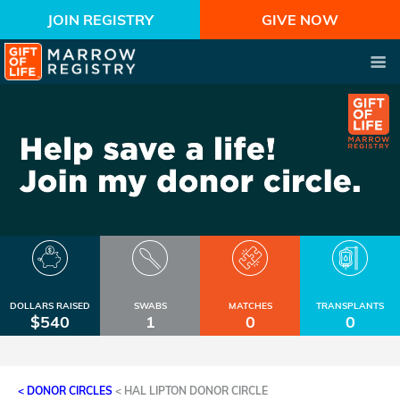
JOIN REGISTRY
GIVE NOW
DOLLARS RAISED
SWABS
MATCHES
TRANSPLANTS
$540
1
0
0
< DONOR CIRCLES
<
HAL LIPTON DONOR CIRCLE