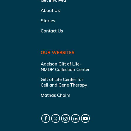
Get Involved
About Us
Stories
Contact Us
OUR WEBSITES
Adelson Gift of Life-
NMDP Collection Center
Gift of Life Center for
Cell and Gene Therapy
Matnas Chaim