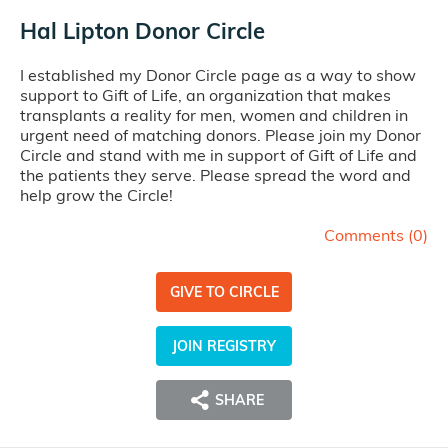
Hal Lipton Donor Circle
I established my Donor Circle page as a way to show
support to Gift of Life, an organization that makes
transplants a reality for men, women and children in
urgent need of matching donors. Please join my Donor
Circle and stand with me in support of Gift of Life and
the patients they serve. Please spread the word and
help grow the Circle!
Comments (
0
)
GIVE TO CIRCLE
JOIN REGISTRY
SHARE