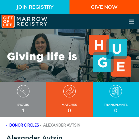
JOIN REGISTRY
GIVE NOW
SWABS
MATCHES
TRANSPLANTS
1
0
0
< DONOR CIRCLES
<
ALEXANDER AVTSIN
Alexander Avtsin