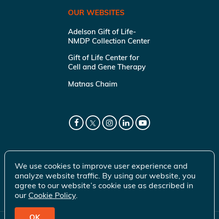
OUR WEBSITES
Adelson Gift of Life-
NMDP Collection Center
Gift of Life Center for
Cell and Gene Therapy
Matnas Chaim
We use cookies to improve user experience and
analyze website traffic. By using our website, you
agree to our website’s cookie use as described in
our
Cookie Policy
.
OK