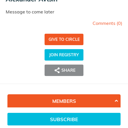
Message to come later
Comments (
0
)
GIVE TO CIRCLE
JOIN REGISTRY
SHARE
MEMBERS
SUBSCRIBE