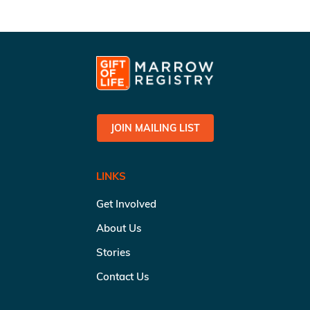
JOIN MAILING LIST
LINKS
Get Involved
About Us
Stories
Contact Us