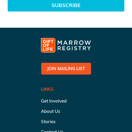
SUBSCRIBE
JOIN MAILING LIST
LINKS
Get Involved
About Us
Stories
Contact Us