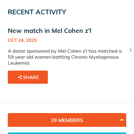
RECENT ACTIVITY
New match in Mel Cohen z'l
OCT 24, 2025
A donor sponsored by Mel Cohen z'l has matched a
59 year old woman battling Chronic Myelogenous
Leukemia.
SHARE
29 MEMBERS