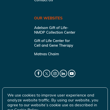
OUR WEBSITES
Adelson Gift of Life-
NMDP Collection Center
Gift of Life Center for
Cell and Gene Therapy
Matnas Chaim
We use cookies to improve user experience and
analyze website traffic. By using our website, you
agree to our website’s cookie use as described in
our
Cookie Policy
.