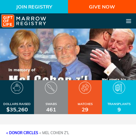
JOIN REGISTRY
GIVE NOW
DOLLARS RAISED
SWABS
MATCHES
TRANSPLANTS
$35,260
461
29
9
< DONOR CIRCLES
<
MEL COHEN Z'L