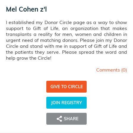
Mel Cohen z'l
I established my Donor Circle page as a way to show
support to Gift of Life, an organization that makes
transplants a reality for men, women and children in
urgent need of matching donors. Please join my Donor
Circle and stand with me in support of Gift of Life and
the patients they serve. Please spread the word and
help grow the Circle!
Comments (
0
)
GIVE TO CIRCLE
JOIN REGISTRY
SHARE