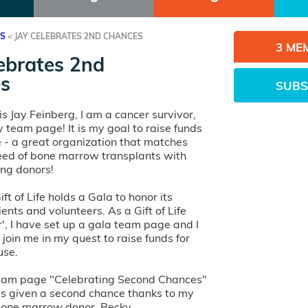
ES
<
JAY CELEBRATES 2ND CHANCES
3 ME
ebrates 2nd
s
SUBS
s Jay Feinberg, I am a cancer survivor,
y team page! It is my goal to raise funds
ife - a great organization that matches
need of bone marrow transplants with
ving donors!
ft of Life holds a Gala to honor its
ients and volunteers. As a Gift of Life
, I have set up a gala team page and I
 join me in my quest to raise funds for
use.
team page "Celebrating Second Chances"
s given a second chance thanks to my
bone marrow donor, Becky.