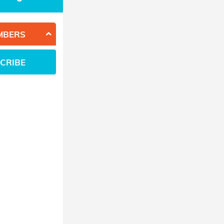
MBERS
CRIBE