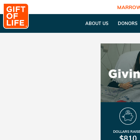
MARROW
ABOUT US
DONORS
DOLLARS RAIS
$810