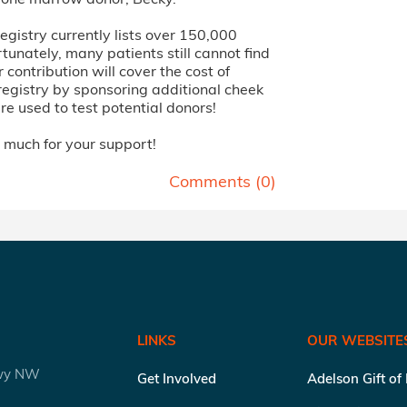
 registry currently lists over 150,000
tunately, many patients still cannot find
 contribution will cover the cost of
registry by sponsoring additional cheek
e used to test potential donors!
 much for your support!
Comments (
0
)
LINKS
OUR WEBSITE
kwy NW
Get Involved
Adelson Gift of