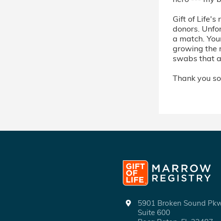
Gift of Life's
donors. Unfor
a match. Your
growing the 
swabs that ar
Thank you so
5901 Broken Sound P
Suite 600