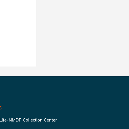
S
 Life-NMDP Collection Center