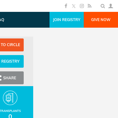
AQ
JOIN REGISTRY
GIVE NOW
 TO CIRCLE
N REGISTRY
SHARE
TRANSPLANTS
0