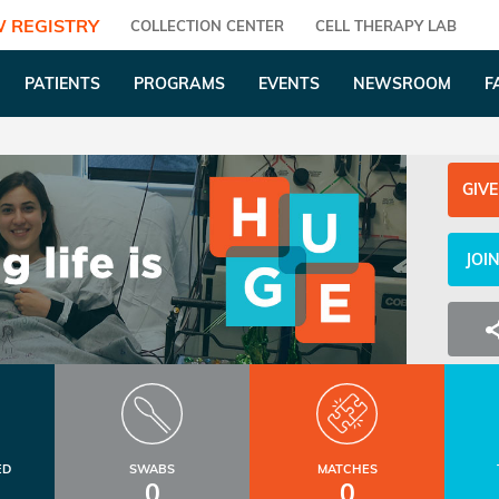
 REGISTRY
COLLECTION CENTER
CELL THERAPY LAB
PATIENTS
PROGRAMS
EVENTS
NEWSROOM
F
GIVE
JOI
ED
SWABS
MATCHES
0
0