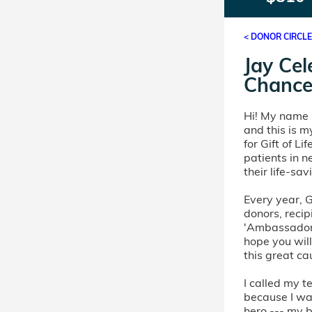
< DONOR CIRCL
Jay Cel
Chance
Hi! My name i
and this is m
for Gift of L
patients in 
their life-sa
Every year, Gi
donors, recip
'Ambassador'
hope you will
this great ca
I called my 
because I wa
hero --- my 