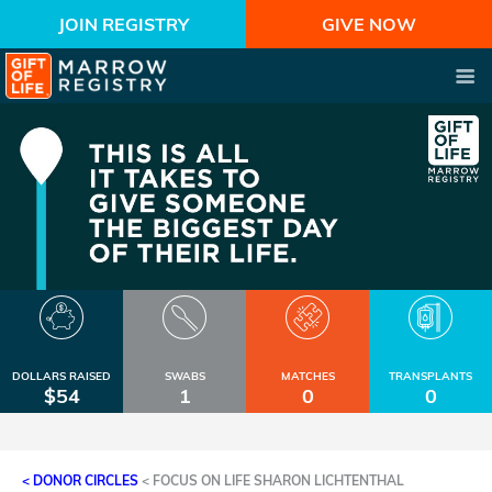
JOIN REGISTRY
GIVE NOW
DOLLARS RAISED
SWABS
MATCHES
TRANSPLANTS
$54
1
0
0
< DONOR CIRCLES
<
FOCUS ON LIFE SHARON LICHTENTHAL