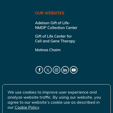
OUR WEBSITES
Adelson Gift of Life-
NMDP Collection Center
Gift of Life Center for
Cell and Gene Therapy
Matnas Chaim
We use cookies to improve user experience and
analyze website traffic. By using our website, you
agree to our website’s cookie use as described in
our
Cookie Policy
.