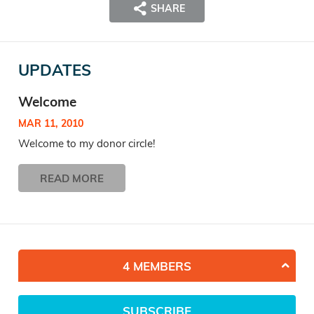
SHARE
UPDATES
Welcome
MAR 11, 2010
Welcome to my donor circle!
READ MORE
4 MEMBERS
SUBSCRIBE