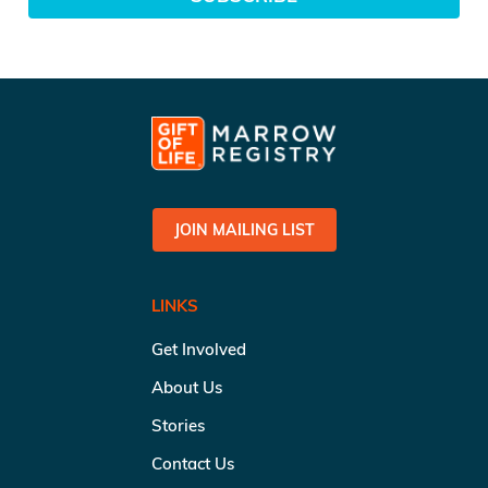
JOIN MAILING LIST
LINKS
Get Involved
About Us
Stories
Contact Us