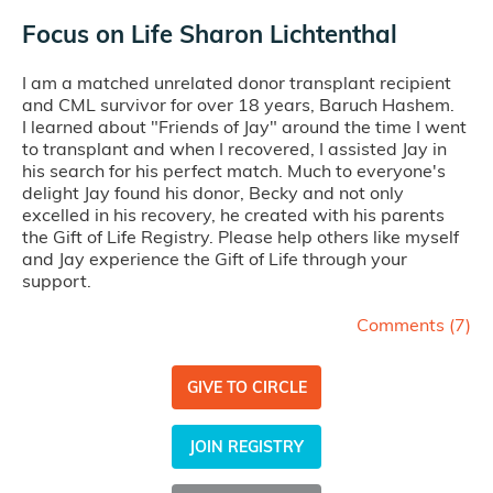
Focus on Life Sharon Lichtenthal
I am a matched unrelated donor transplant recipient
and CML survivor for over 18 years, Baruch Hashem.
I learned about "Friends of Jay" around the time I went
to transplant and when I recovered, I assisted Jay in
his search for his perfect match. Much to everyone's
delight Jay found his donor, Becky and not only
excelled in his recovery, he created with his parents
the Gift of Life Registry. Please help others like myself
and Jay experience the Gift of Life through your
support.
Comments (
7
)
GIVE TO CIRCLE
JOIN REGISTRY