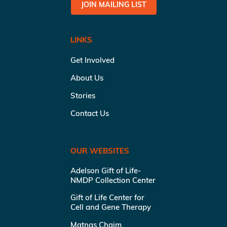
JOIN MAILING LIST
LINKS
Get Involved
About Us
Stories
Contact Us
OUR WEBSITES
Adelson Gift of Life-
NMDP Collection Center
Gift of Life Center for
Cell and Gene Therapy
Matnas Chaim