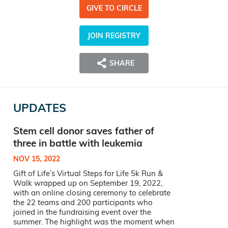
GIVE TO CIRCLE
JOIN REGISTRY
SHARE
UPDATES
Stem cell donor saves father of
three in battle with leukemia
NOV 15, 2022
Gift of Life’s Virtual Steps for Life 5k Run &
Walk wrapped up on September 19, 2022,
with an online closing ceremony to celebrate
the 22 teams and 200 participants who
joined in the fundraising event over the
summer. The highlight was the moment when