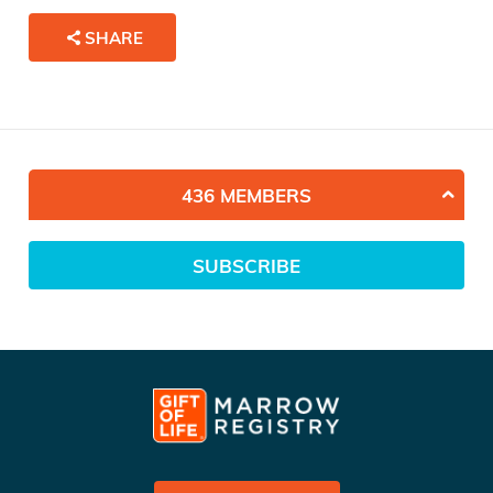
SHARE
436 MEMBERS
SUBSCRIBE