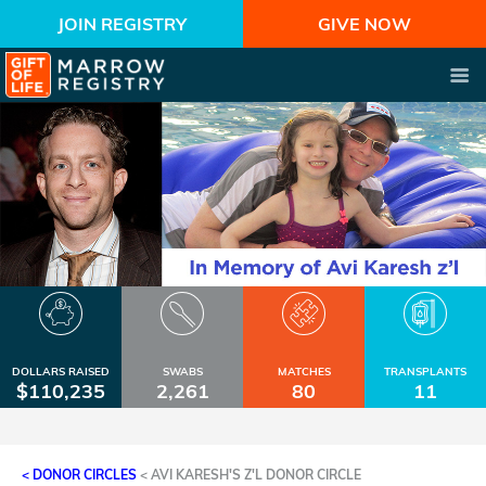
JOIN REGISTRY
GIVE NOW
DOLLARS RAISED
SWABS
MATCHES
TRANSPLANTS
$110,235
2,261
80
11
< DONOR CIRCLES
<
AVI KARESH'S Z'L DONOR CIRCLE