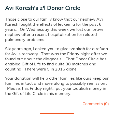
Avi Karesh's z'l Donor Circle
Those close to our family know that our nephew Avi
Karesh fought the effects of leukemia for the past 6
years. On Wednesday this week we lost our brave
nephew after a recent hospitalization for related
pulmonary problems.
Six years ago, I asked you to give tzdakah for a refuah
for Avi's recovery. That was the Friday night after we
found out about the diagnosis. That Donor Circle has
enabled Gift of Life to find quite 38 matches and
counting. There were 5 in 2016 alone.
Your donation will help other families like ours keep our
families in tact and move along to possibly remission .
Please, this Friday night, put your tzdakah money in
the Gift of Life Circle in his memory.
Comments (
0
)