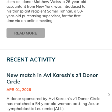
stem cell donor Matthew Weiss, a 26-year-old
accountant from New York, was introduced to
his transplant recipient Samer Tahhan, a 50-
year-old purchasing supervisor, for the first
time via an online meeting.
READ MORE
RECENT ACTIVITY
New match in Avi Karesh's z'l Donor
Circle
APR 01, 2026
A donor sponsored by Avi Karesh's z'l Donor Circle
has matched a 54 year old woman battling Acute
Lymphoblastic Leukemia (ALL).