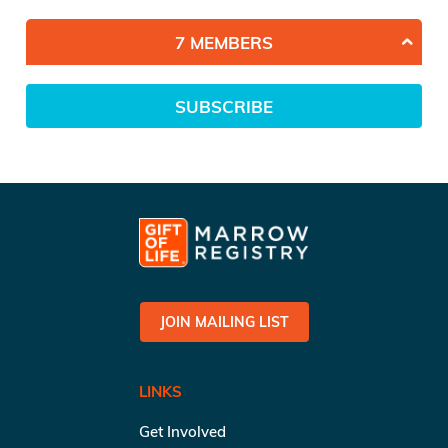
7 MEMBERS
SUBSCRIBE
JOIN MAILING LIST
LINKS
Get Involved