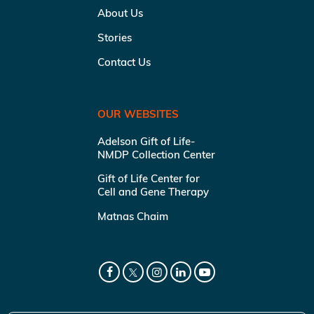
About Us
Stories
Contact Us
OUR WEBSITES
Adelson Gift of Life-
NMDP Collection Center
Gift of Life Center for
Cell and Gene Therapy
Matnas Chaim