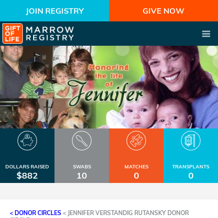
JOIN REGISTRY
GIVE NOW
DOLLARS RAISED
SWABS
MATCHES
TRANSPLANTS
$882
10
0
0
< DONOR CIRCLES
<
JENNIFER VERSTANDIG RUTANSKY DONOR