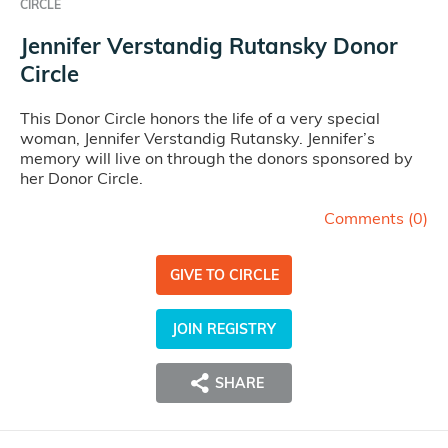
CIRCLE
Jennifer Verstandig Rutansky Donor
Circle
This Donor Circle honors the life of a very special
woman, Jennifer Verstandig Rutansky. Jennifer’s
memory will live on through the donors sponsored by
her Donor Circle.
Comments (
0
)
GIVE TO CIRCLE
JOIN REGISTRY
SHARE