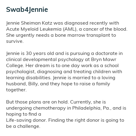
Swab4Jennie
Jennie Sheiman Katz was diagnosed recently with
Acute Myeloid Leukemia (AML), a cancer of the blood.
She urgently needs a bone marrow transplant to
survive.
Jennie is 30 years old and is pursuing a doctorate in
clinical developmental psychology at Bryn Mawr
College. Her dream is to one day work as a school
psychologist, diagnosing and treating children with
learning disabilities. Jennie is married to a loving
husband, Billy, and they hope to raise a family
together.
But those plans are on hold. Currently, she is
undergoing chemotherapy in Philadelphia, Pa., and is
hoping to find a
Life-saving donor. Finding the right donor is going to
be a challenge.