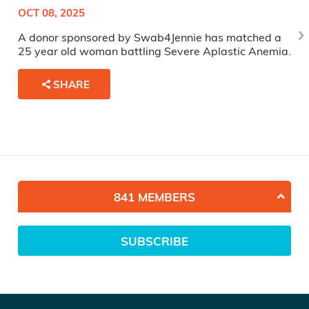
OCT 08, 2025
A donor sponsored by Swab4Jennie has matched a
25 year old woman battling Severe Aplastic Anemia.
SHARE
841 MEMBERS
SUBSCRIBE