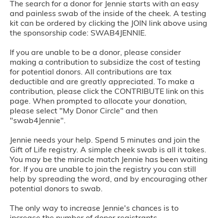
The search for a donor for Jennie starts with an easy
and painless swab of the inside of the cheek. A testing
kit can be ordered by clicking the JOIN link above using
the sponsorship code: SWAB4JENNIE.
If you are unable to be a donor, please consider
making a contribution to subsidize the cost of testing
for potential donors. All contributions are tax
deductible and are greatly appreciated. To make a
contribution, please click the CONTRIBUTE link on this
page. When prompted to allocate your donation,
please select "My Donor Circle" and then
"swab4Jennie".
Jennie needs your help. Spend 5 minutes and join the
Gift of Life registry. A simple cheek swab is all it takes.
You may be the miracle match Jennie has been waiting
for. If you are unable to join the registry you can still
help by spreading the word, and by encouraging other
potential donors to swab.
The only way to increase Jennie's chances is to
increase the number of donor registrants.