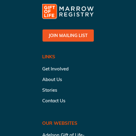
JOIN MAILING LIST
LINKS
Get Involved
About Us
Stories
Contact Us
OUR WEBSITES
Adelson Gift of Life-