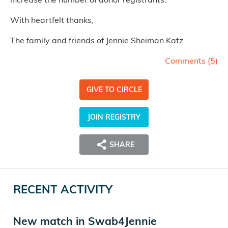
With heartfelt thanks,
The family and friends of Jennie Sheiman Katz
Comments (
5
)
GIVE TO CIRCLE
JOIN REGISTRY
SHARE
RECENT ACTIVITY
New match in Swab4Jennie