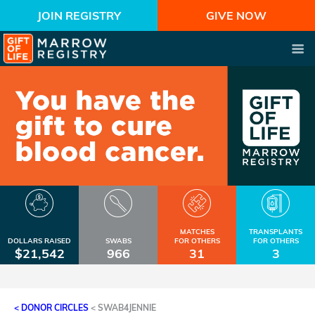
JOIN REGISTRY
GIVE NOW
MATCHES
TRANSPLANTS
DOLLARS RAISED
SWABS
FOR OTHERS
FOR OTHERS
$21,542
966
31
3
< DONOR CIRCLES
<
SWAB4JENNIE