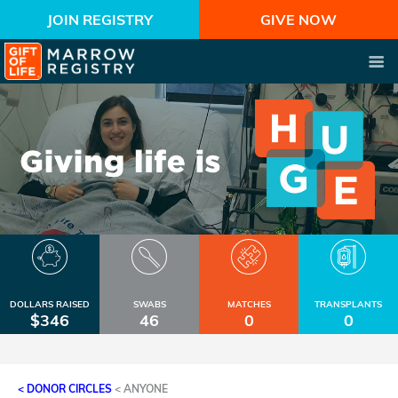
JOIN REGISTRY
GIVE NOW
DOLLARS RAISED
SWABS
MATCHES
TRANSPLANTS
$346
46
0
0
< DONOR CIRCLES
<
ANYONE