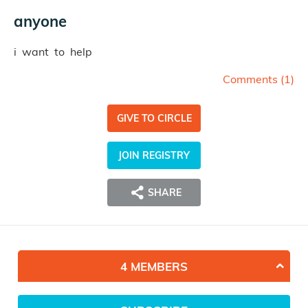
anyone
i want to help
Comments (
1
)
GIVE TO CIRCLE
JOIN REGISTRY
SHARE
4 MEMBERS