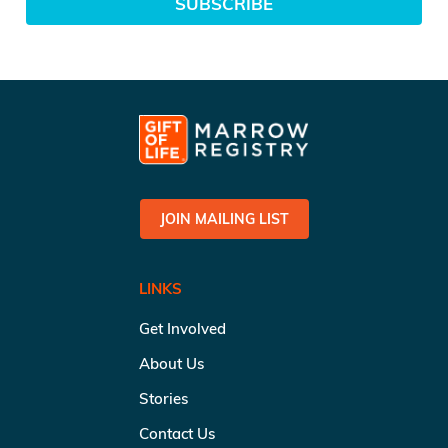
SUBSCRIBE
JOIN MAILING LIST
LINKS
Get Involved
About Us
Stories
Contact Us