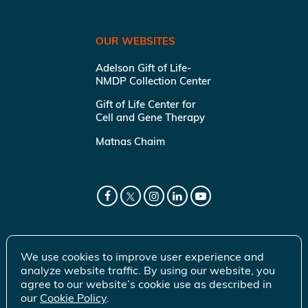
OUR WEBSITES
Adelson Gift of Life-
NMDP Collection Center
Gift of Life Center for
Cell and Gene Therapy
Matnas Chaim
We use cookies to improve user experience and
analyze website traffic. By using our website, you
agree to our website’s cookie use as described in
our
Cookie Policy
.