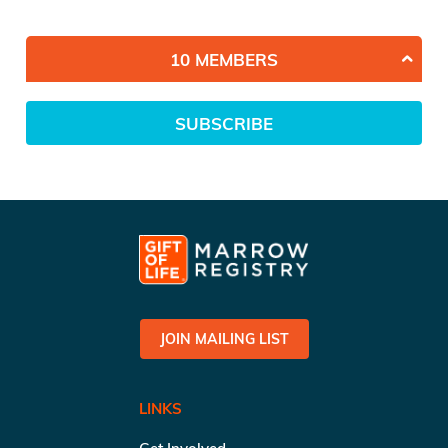
10 MEMBERS
SUBSCRIBE
JOIN MAILING LIST
LINKS