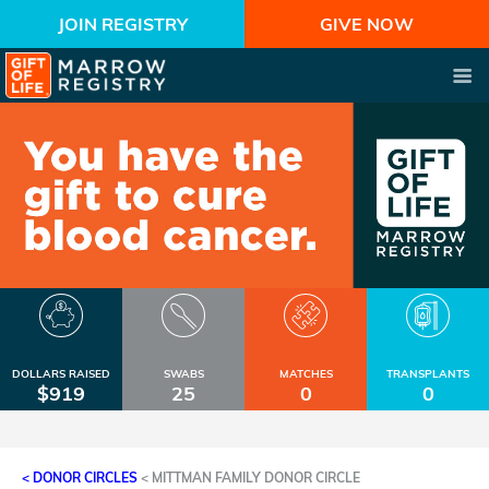
JOIN REGISTRY
GIVE NOW
DOLLARS RAISED
SWABS
MATCHES
TRANSPLANTS
$919
25
0
0
< DONOR CIRCLES
<
MITTMAN FAMILY DONOR CIRCLE