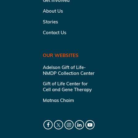
Get Involved
About Us
Stories
Contact Us
OUR WEBSITES
Adelson Gift of Life-
NMDP Collection Center
Gift of Life Center for
Cell and Gene Therapy
Matnas Chaim