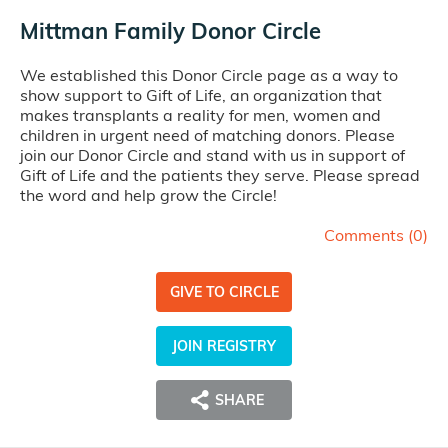
Mittman Family Donor Circle
We established this Donor Circle page as a way to
show support to Gift of Life, an organization that
makes transplants a reality for men, women and
children in urgent need of matching donors. Please
join our Donor Circle and stand with us in support of
Gift of Life and the patients they serve. Please spread
the word and help grow the Circle!
Comments (
0
)
GIVE TO CIRCLE
JOIN REGISTRY
SHARE