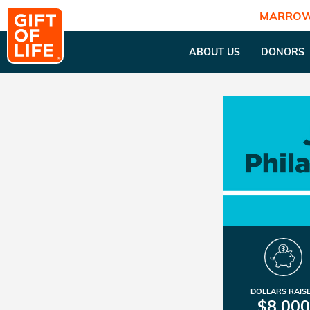
MARROW
ABOUT US
DONORS
DOLLARS RAIS
$8,000