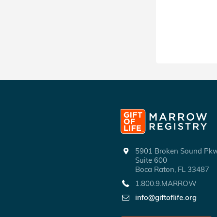
SHARE
5901 Broken Sound P
Suite 600
Boca Raton, FL 33487
1.800.9.MARROW
info@giftoflife.org