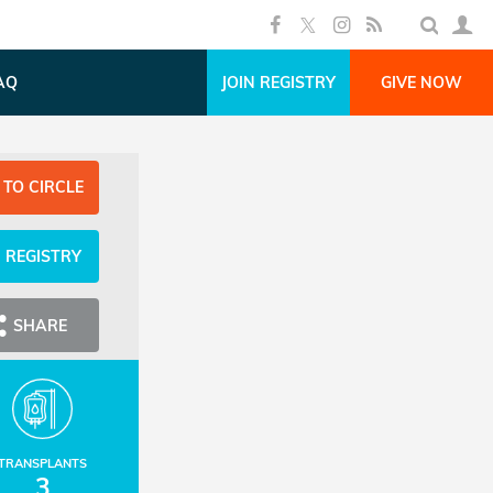
AQ
JOIN REGISTRY
GIVE NOW
 TO CIRCLE
N REGISTRY
SHARE
TRANSPLANTS
3