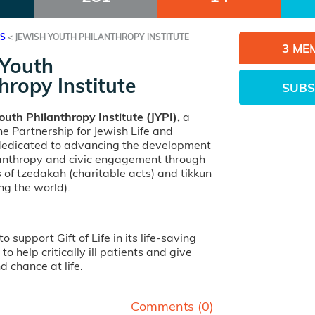
ES
<
JEWISH YOUTH PHILANTHROPY INSTITUTE
3 ME
 Youth
hropy Institute
SUBS
outh Philanthropy Institute (JYPI),
a
e Partnership for Jewish Life and
 dedicated to advancing the development
lanthropy and civic engagement through
s of tzedakah (charitable acts) and tikkun
ng the world).
to support Gift of Life in its life-saving
to help critically ill patients and give
 chance at life.
Comments (
0
)