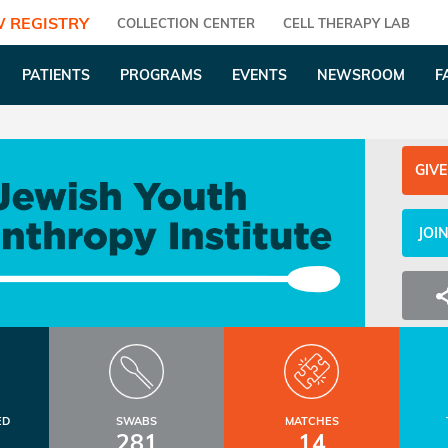
 REGISTRY
COLLECTION CENTER
CELL THERAPY LAB
PATIENTS
PROGRAMS
EVENTS
NEWSROOM
F
GIVE
JOI
ED
SWABS
MATCHES
281
14