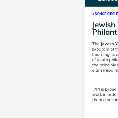
< DONOR CIRCL
Jewish
Philant
The
Jewish Y
program of th
Learning, is
of youth phi
the principle
olam (repairi
JYPI is proud 
work in order 
them a second