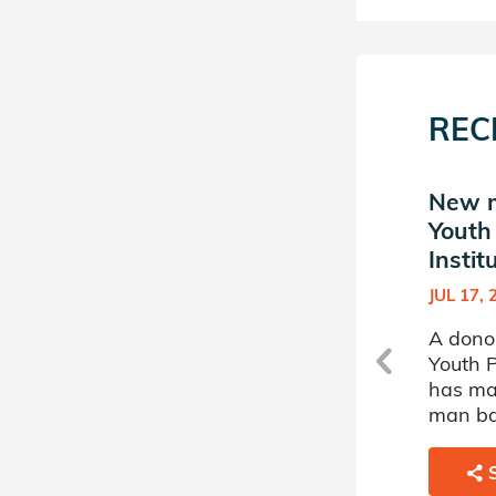
REC
New match in Jewish
New m
Youth Philanthropy
Youth
Institute
Instit
JUL 27, 2010
JUL 17, 
h
A donor sponsored by Jewish
A dono
Youth Philanthropy Institute
Youth P
has matched a 64 year old
has ma
man battling Inherited
man ba
Platelets Abnormalities.