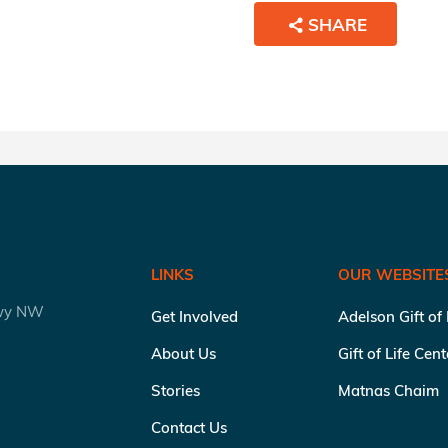
SHARE
LINKS
OUR WEBSITE
kwy NW
Get Involved
Adelson Gift of
About Us
Gift of Life Cen
Stories
Matnas Chaim
Contact Us