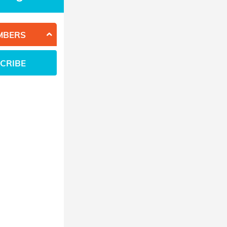
MBERS
CRIBE