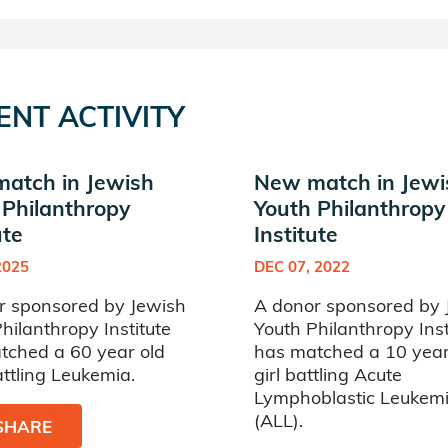
ENT ACTIVITY
atch in Jewish
New match in Jewi
 Philanthropy
Youth Philanthropy
ute
Institute
2025
DEC 07, 2022
r sponsored by Jewish
A donor sponsored by 
hilanthropy Institute
Youth Philanthropy Inst
tched a 60 year old
has matched a 10 year
ttling Leukemia.
girl battling Acute
Lymphoblastic Leukem
(ALL).
SHARE