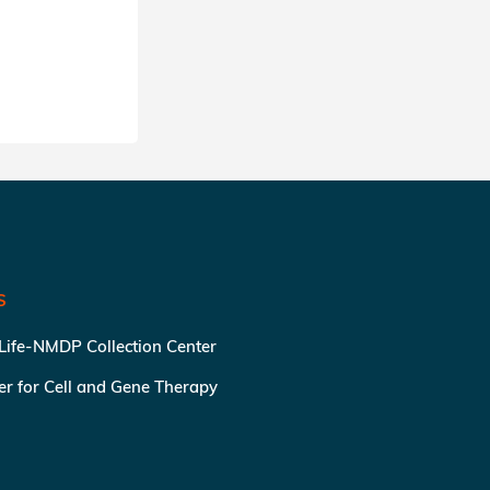
SHARE
S
 Life-NMDP Collection Center
ter for Cell and Gene Therapy