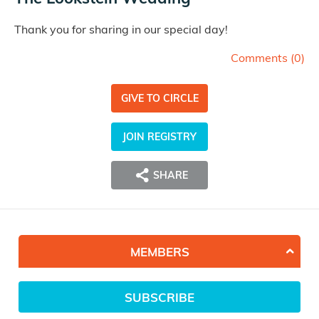
Thank you for sharing in our special day!
Comments (
0
)
GIVE TO CIRCLE
JOIN REGISTRY
SHARE
MEMBERS
SUBSCRIBE