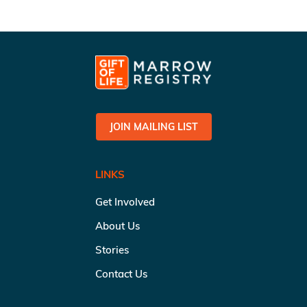
JOIN MAILING LIST
LINKS
Get Involved
About Us
Stories
Contact Us