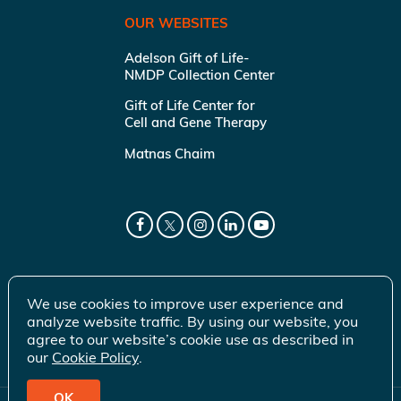
OUR WEBSITES
Adelson Gift of Life-
NMDP Collection Center
Gift of Life Center for
Cell and Gene Therapy
Matnas Chaim
We use cookies to improve user experience and
analyze website traffic. By using our website, you
agree to our website’s cookie use as described in
our
Cookie Policy
.
OK