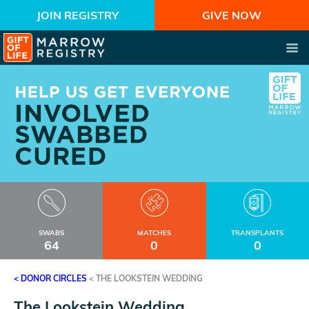
JOIN REGISTRY
GIVE NOW
SWABS
MATCHES
TRANSPLANTS
64
0
0
< DONOR CIRCLES
<
THE LOOKSTEIN WEDDING
The Lookstein Wedding