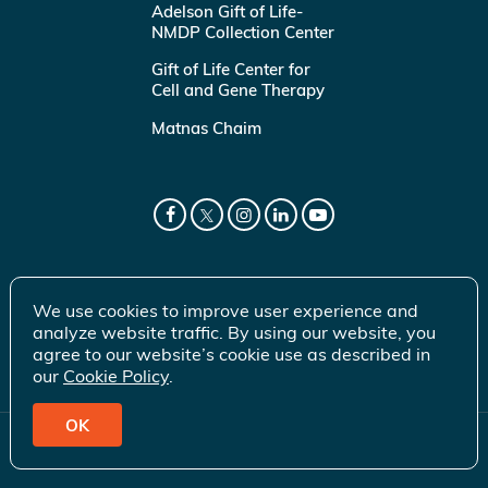
Adelson Gift of Life-
NMDP Collection Center
Gift of Life Center for
Cell and Gene Therapy
Matnas Chaim
We use cookies to improve user experience and
analyze website traffic. By using our website, you
agree to our website’s cookie use as described in
our
Cookie Policy
.
OK
© 2026 Gift of Life Marrow Registry Inc.
Terms of Use
|
Privacy Policy