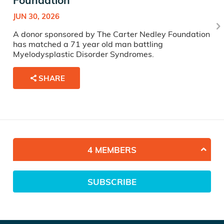
Foundation
JUN 30, 2026
A donor sponsored by The Carter Nedley Foundation
has matched a 71 year old man battling
Myelodysplastic Disorder Syndromes.
SHARE
4 MEMBERS
SUBSCRIBE