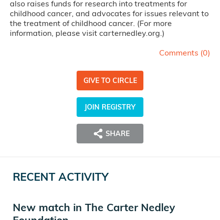
also raises funds for research into treatments for
childhood cancer, and advocates for issues relevant to
the treatment of childhood cancer. (For more
information, please visit carternedley.org.)
Comments (
0
)
GIVE TO CIRCLE
JOIN REGISTRY
SHARE
RECENT ACTIVITY
New match in The Carter Nedley