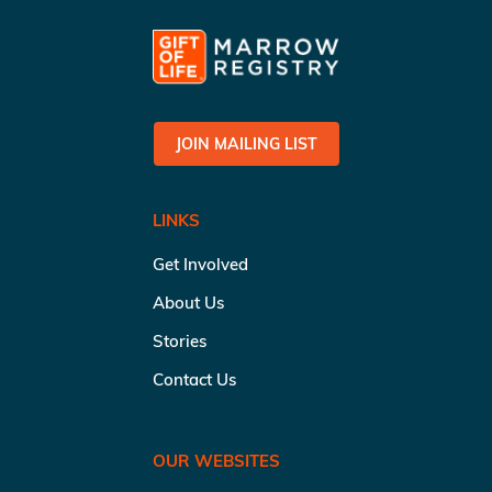
JOIN MAILING LIST
LINKS
Get Involved
About Us
Stories
Contact Us
OUR WEBSITES