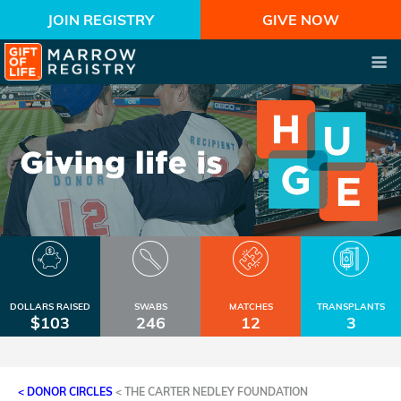
JOIN REGISTRY
GIVE NOW
DOLLARS RAISED
SWABS
MATCHES
TRANSPLANTS
$103
246
12
3
< DONOR CIRCLES
<
THE CARTER NEDLEY FOUNDATION