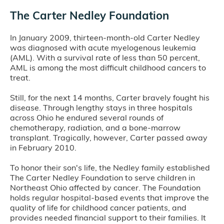
The Carter Nedley Foundation
In January 2009, thirteen-month-old Carter Nedley
was diagnosed with acute myelogenous leukemia
(AML). With a survival rate of less than 50 percent,
AML is among the most difficult childhood cancers to
treat.
Still, for the next 14 months, Carter bravely fought his
disease. Through lengthy stays in three hospitals
across Ohio he endured several rounds of
chemotherapy, radiation, and a bone-marrow
transplant. Tragically, however, Carter passed away
in February 2010.
To honor their son's life, the Nedley family established
The Carter Nedley Foundation to serve children in
Northeast Ohio affected by cancer. The Foundation
holds regular hospital-based events that improve the
quality of life for childhood cancer patients, and
provides needed financial support to their families. It