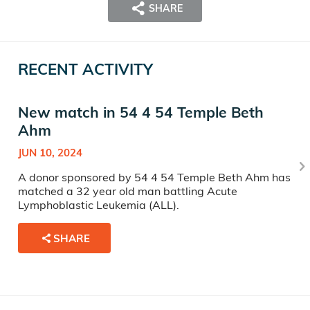
SHARE
RECENT ACTIVITY
New match in 54 4 54 Temple Beth
Ahm
JUN 10, 2024
A donor sponsored by 54 4 54 Temple Beth Ahm has
matched a 32 year old man battling Acute
Lymphoblastic Leukemia (ALL).
SHARE