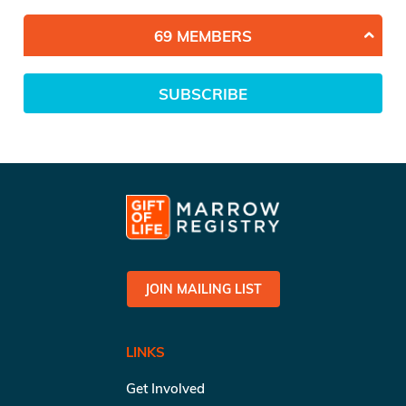
69 MEMBERS
SUBSCRIBE
JOIN MAILING LIST
LINKS
Get Involved