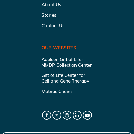
About Us
Stories
Contact Us
OUR WEBSITES
Adelson Gift of Life-
NMDP Collection Center
Gift of Life Center for
Cell and Gene Therapy
Matnas Chaim