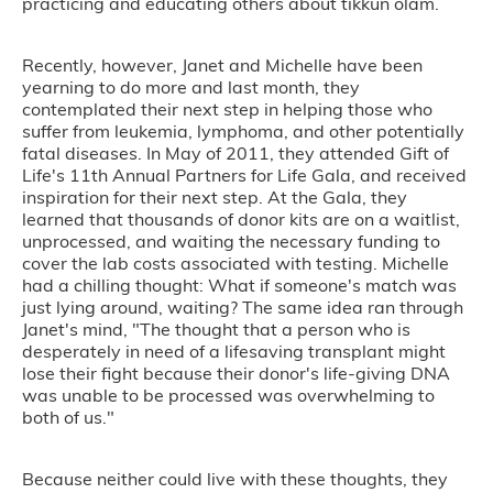
practicing and educating others about tikkun olam.
Recently, however, Janet and Michelle have been
yearning to do more and last month, they
contemplated their next step in helping those who
suffer from leukemia, lymphoma, and other potentially
fatal diseases. In May of 2011, they attended Gift of
Life's 11th Annual Partners for Life Gala, and received
inspiration for their next step. At the Gala, they
learned that thousands of donor kits are on a waitlist,
unprocessed, and waiting the necessary funding to
cover the lab costs associated with testing. Michelle
had a chilling thought: What if someone's match was
just lying around, waiting? The same idea ran through
Janet's mind, "The thought that a person who is
desperately in need of a lifesaving transplant might
lose their fight because their donor's life-giving DNA
was unable to be processed was overwhelming to
both of us."
Because neither could live with these thoughts, they