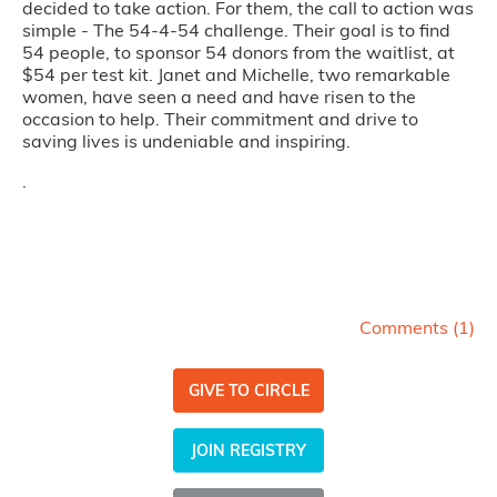
decided to take action. For them, the call to action was
simple - The 54-4-54 challenge. Their goal is to find
54 people, to sponsor 54 donors from the waitlist, at
$54 per test kit. Janet and Michelle, two remarkable
women, have seen a need and have risen to the
occasion to help. Their commitment and drive to
saving lives is undeniable and inspiring.
.
Comments (
1
)
GIVE TO CIRCLE
JOIN REGISTRY