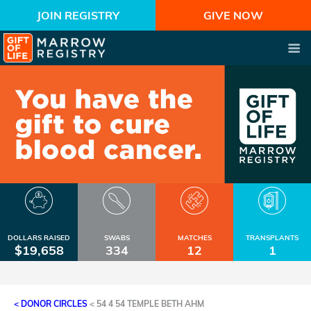
JOIN REGISTRY
GIVE NOW
DOLLARS RAISED
SWABS
MATCHES
TRANSPLANTS
$19,658
334
12
1
< DONOR CIRCLES
<
54 4 54 TEMPLE BETH AHM