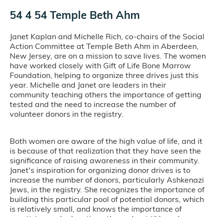
54 4 54 Temple Beth Ahm
Janet Kaplan and Michelle Rich, co-chairs of the Social
Action Committee at Temple Beth Ahm in Aberdeen,
New Jersey, are on a mission to save lives. The women
have worked closely with Gift of Life Bone Marrow
Foundation, helping to organize three drives just this
year. Michelle and Janet are leaders in their
community teaching others the importance of getting
tested and the need to increase the number of
volunteer donors in the registry.
Both women are aware of the high value of life, and it
is because of that realization that they have seen the
significance of raising awareness in their community.
Janet's inspiration for organizing donor drives is to
increase the number of donors, particularly Ashkenazi
Jews, in the registry. She recognizes the importance of
building this particular pool of potential donors, which
is relatively small, and knows the importance of