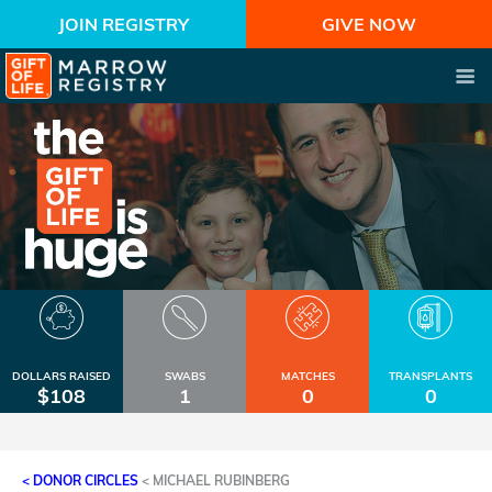
JOIN REGISTRY
GIVE NOW
DOLLARS RAISED
SWABS
MATCHES
TRANSPLANTS
$108
1
0
0
< DONOR CIRCLES
<
MICHAEL RUBINBERG