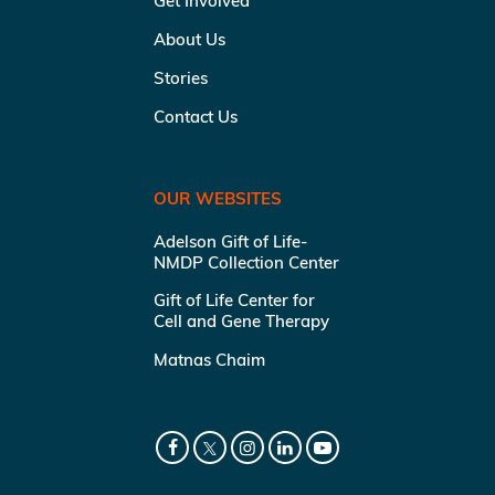
Get Involved
About Us
Stories
Contact Us
OUR WEBSITES
Adelson Gift of Life-
NMDP Collection Center
Gift of Life Center for
Cell and Gene Therapy
Matnas Chaim