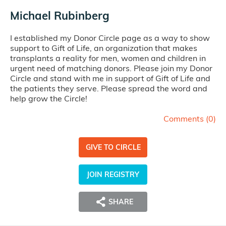
Michael Rubinberg
I established my Donor Circle page as a way to show
support to Gift of Life, an organization that makes
transplants a reality for men, women and children in
urgent need of matching donors. Please join my Donor
Circle and stand with me in support of Gift of Life and
the patients they serve. Please spread the word and
help grow the Circle!
Comments (
0
)
GIVE TO CIRCLE
JOIN REGISTRY
SHARE