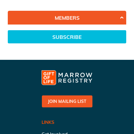
MEMBERS
SUBSCRIBE
JOIN MAILING LIST
LINKS