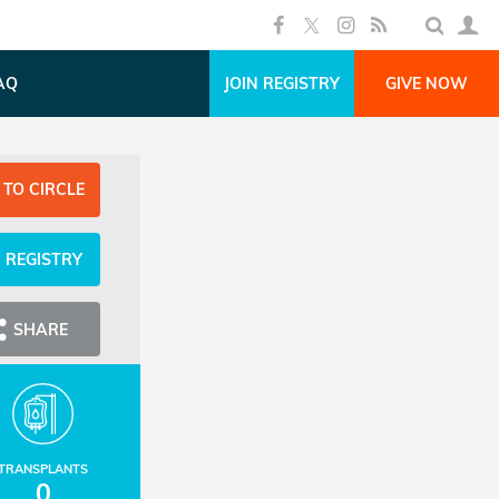
AQ
JOIN REGISTRY
GIVE NOW
 TO CIRCLE
N REGISTRY
SHARE
TRANSPLANTS
0