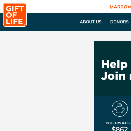
MARROW
ABOUT US
DONORS
DOLLARS RAIS
$862