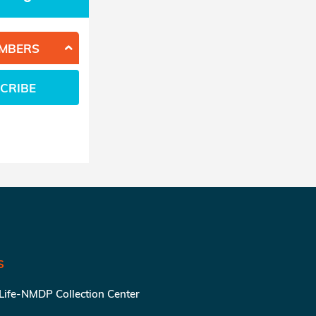
EMBERS
CRIBE
S
 Life-NMDP Collection Center