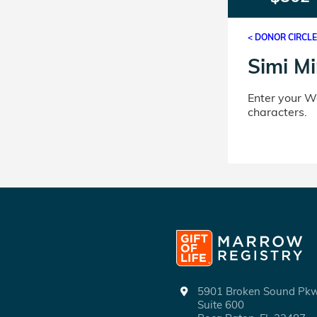
< DONOR CIRCL
Simi Mi
Enter your 
characters.
5901 Broken Sound P
Suite 600