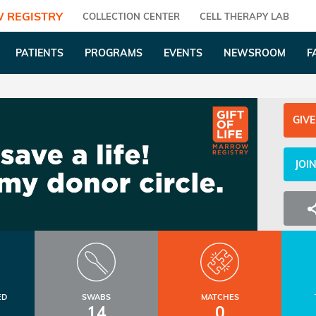
 REGISTRY
COLLECTION CENTER
CELL THERAPY LAB
PATIENTS
PROGRAMS
EVENTS
NEWSROOM
F
GIVE
JOI
ED
SWABS
MATCHES
14
0