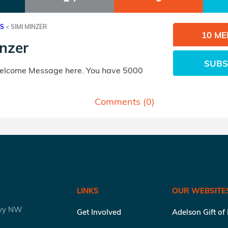
ES
<
SIMI MINZER
10 M
nzer
SUBS
Welcome Message here. You have 5000
Comments (
0
)
LINKS
OUR WEBSITE
kwy NW
Get Involved
Adelson Gift of