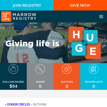
JOIN REGISTRY
GIVE NOW
DOLLARS RAISED
SWABS
MATCHES
TRANSPLANTS
$54
0
0
0
< DONOR CIRCLES
<
BUTVINIK