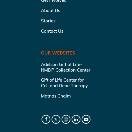
Get Involved
About Us
Stories
Contact Us
OUR WEBSITES
Adelson Gift of Life-
NMDP Collection Center
Gift of Life Center for
Cell and Gene Therapy
Matnas Chaim