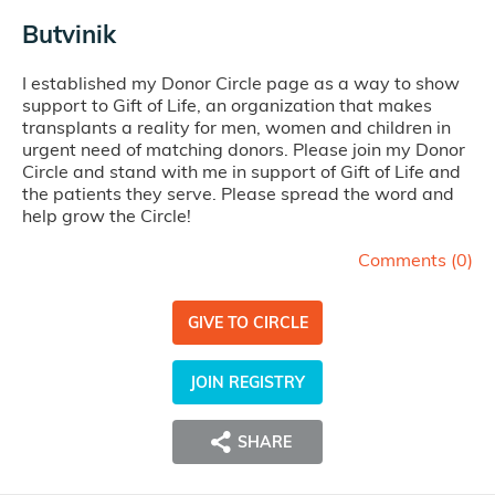
Butvinik
I established my Donor Circle page as a way to show
support to Gift of Life, an organization that makes
transplants a reality for men, women and children in
urgent need of matching donors. Please join my Donor
Circle and stand with me in support of Gift of Life and
the patients they serve. Please spread the word and
help grow the Circle!
Comments (
0
)
GIVE TO CIRCLE
JOIN REGISTRY
SHARE