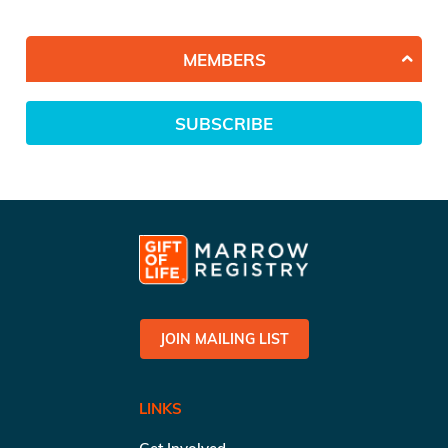
MEMBERS
SUBSCRIBE
JOIN MAILING LIST
LINKS