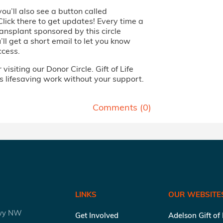
you’ll also see a button called
Click there to get updates! Every time a
ansplant sponsored by this circle
ll get a short email to let you know
ccess.
visiting our Donor Circle. Gift of Life
s lifesaving work without your support.
Comments (
0
)
LINKS
OUR WEBSITE
kwy NW
Get Involved
Adelson Gift of