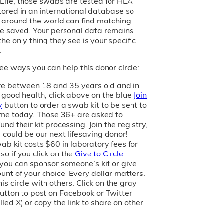
of Life, those swabs are tested for HLA
tored in an international database so
s around the world can find matching
e saved. Your personal data remains
the only thing they see is your specific
.
ee ways you can help this donor circle:
are between 18 and 35 years old and in
 good health, click above on the blue
Join
y
button to order a swab kit to be sent to
me today. Those 36+ are asked to
und their kit processing. Join the registry,
 could be our next lifesaving donor!
ab kit costs $60 in laboratory fees for
 so if you click on the
Give to Circle
 you can sponsor someone’s kit or give
unt of your choice. Every dollar matters.
is circle with others. Click on the gray
utton to post on Facebook or Twitter
led X) or copy the link to share on other