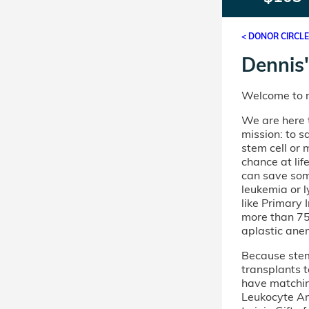
< DONOR CIRCL
Dennis'
Welcome to m
We are here t
mission: to s
stem cell or
chance at lif
can save som
leukemia or 
like Primary
more than 75 
aplastic ane
Because stem 
transplants t
have matchi
Leukocyte An