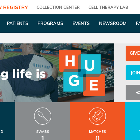
 REGISTRY
COLLECTION CENTER
CELL THERAPY LAB
PATIENTS
PROGRAMS
EVENTS
NEWSROOM
F
GIVE
JOI
ED
SWABS
MATCHES
1
0