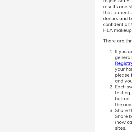
to join Gift 
results and s
that patient
donors and b
confidential; 
HLA makeup
There are thr
If you 
general
Registr
your ho
please f
and you
Each sw
testing,
button,
the amo
Share th
Share b
(now cal
sites.