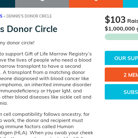
ES
<
DENNIS'S DONOR CIRCLE
$103
Rai
s Donor Circle
$
1,000,000
y donor circle!
o support Gift of Life Marrow Registry’s
OUR SU
ave the lives of people who need a blood
 marrow transplant to have a second
e. A transplant from a matching donor
2 ME
eone diagnosed with blood cancer like
lymphoma, an inherited immune disorder
 Immunodeficiency or Hyper IgM, and
SUBS
other blood diseases like sickle cell and
mia.
cell compatibility follows ancestry, for
o work, the donor and recipient must
ng immune factors called Human
tigen (HLA). When you swab your cheek