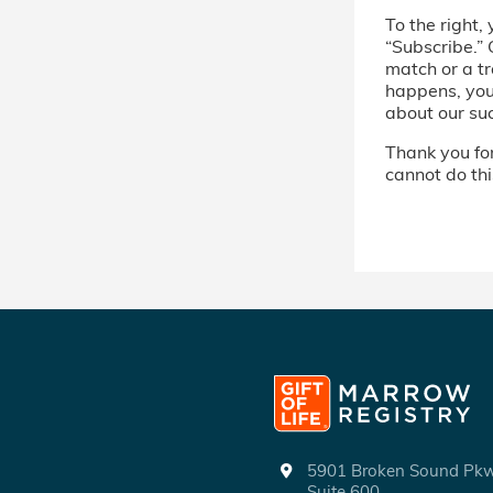
To the right, 
“Subscribe.” 
match or a tr
happens, you’
about our su
Thank you for 
cannot do thi
5901 Broken Sound P
Suite 600