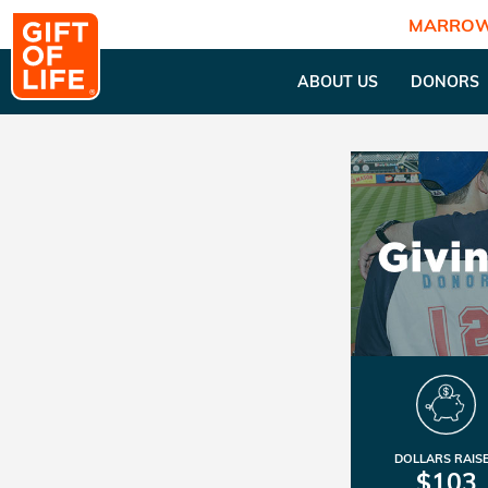
MARROW
ABOUT US
DONORS
DOLLARS RAIS
$103