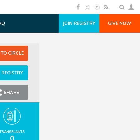
AQ
JOIN REGISTRY
GIVE NOW
 TO CIRCLE
N REGISTRY
SHARE
TRANSPLANTS
0