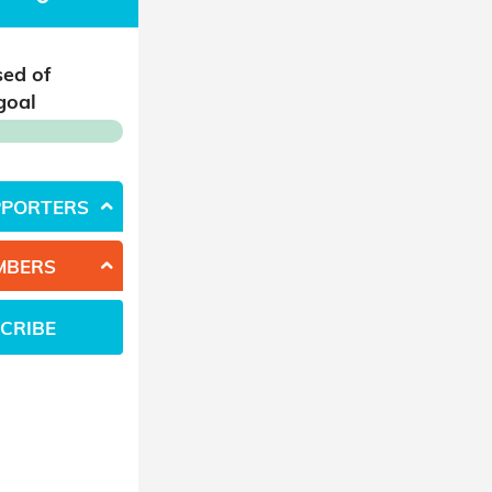
sed of
goal
PPORTERS
MBERS
CRIBE