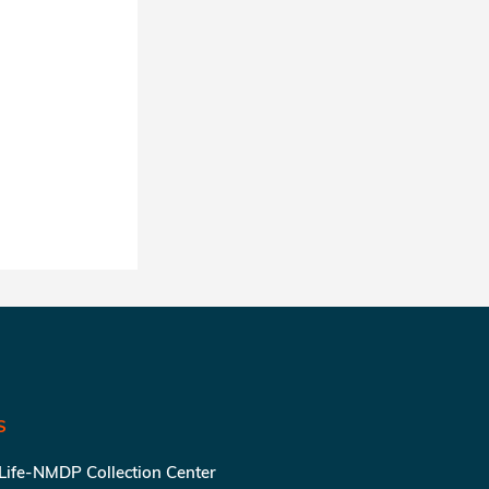
S
 Life-NMDP Collection Center