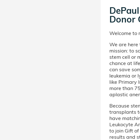
DePaul 
Donor C
Welcome to m
We are here t
mission: to s
stem cell or
chance at lif
can save som
leukemia or 
like Primary
more than 75 
aplastic ane
Because stem 
transplants t
have matchi
Leukocyte An
to join Gift 
results and s