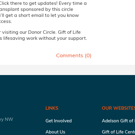
Click there to get updates! Every time a
ansplant sponsored by this circle
ll get a short email to let you know
ccess.
visiting our Donor Circle. Gift of Life
s lifesaving work without your support.
Comments (
0
)
LINKS
OUR WEBSITE
kwy NW
Get Involved
Adelson Gift of
About Us
Gift of Life Cen