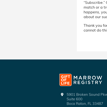
“Subscribe.” 
match or a tr
happens, you’
about our su
Thank you for 
cannot do thi
5901 Broken Sound P
Suite 600
Boca Raton, FL 33487