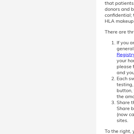
that patient
donors and b
confidential; 
HLA makeup
There are thr
If you 
general
Registr
your ho
please f
and you
Each sw
testing,
button,
the amo
Share th
Share b
(now cal
sites.
To the right, 