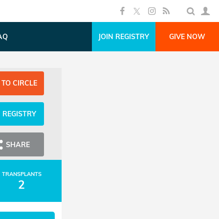
AQ
JOIN REGISTRY
GIVE NOW
 TO CIRCLE
N REGISTRY
SHARE
TRANSPLANTS
2