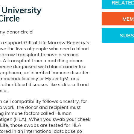
RELATED
University
ircle
MEM
y donor circle!
SUBS
o support Gift of Life Marrow Registry’s
ave the lives of people who need a blood
 marrow transplant to have a second
e. A transplant from a matching donor
eone diagnosed with blood cancer like
lymphoma, an inherited immune disorder
 Immunodeficiency or Hyper IgM, and
other blood diseases like sickle cell and
mia.
cell compatibility follows ancestry, for
o work, the donor and recipient must
ng immune factors called Human
tigen (HLA). When you swab your cheek
of Life, those swabs are tested for HLA
tored in an international database so