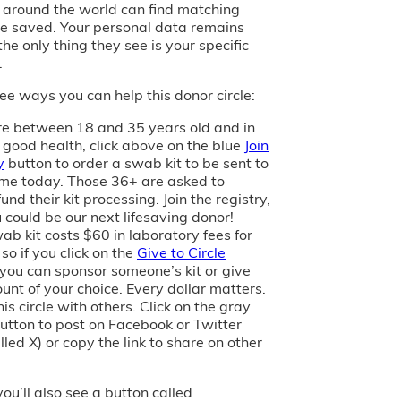
s around the world can find matching
e saved. Your personal data remains
the only thing they see is your specific
.
ee ways you can help this donor circle:
are between 18 and 35 years old and in
 good health, click above on the blue
Join
y
button to order a swab kit to be sent to
me today. Those 36+ are asked to
und their kit processing. Join the registry,
 could be our next lifesaving donor!
ab kit costs $60 in laboratory fees for
 so if you click on the
Give to Circle
 you can sponsor someone’s kit or give
unt of your choice. Every dollar matters.
is circle with others. Click on the gray
utton to post on Facebook or Twitter
led X) or copy the link to share on other
you’ll also see a button called