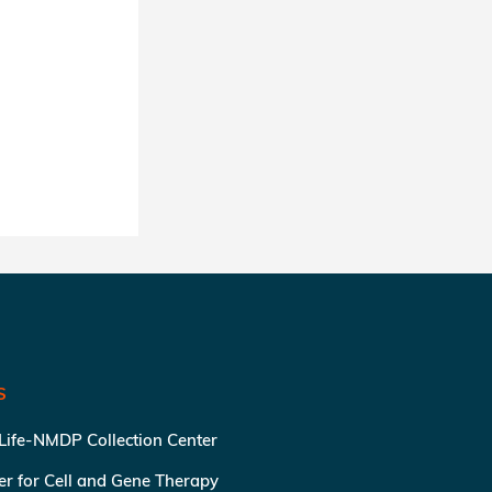
S
 Life-NMDP Collection Center
ter for Cell and Gene Therapy