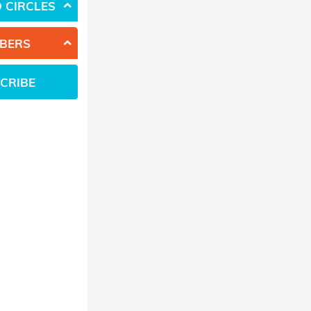
 CIRCLES
BERS
CRIBE