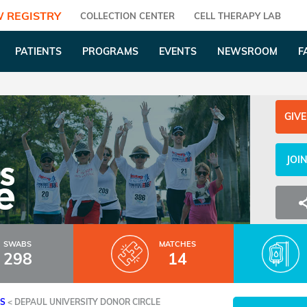
 REGISTRY
COLLECTION CENTER
CELL THERAPY LAB
PATIENTS
PROGRAMS
EVENTS
NEWSROOM
F
GIVE
JOI
SWABS
MATCHES
298
14
ES
<
DEPAUL UNIVERSITY DONOR CIRCLE