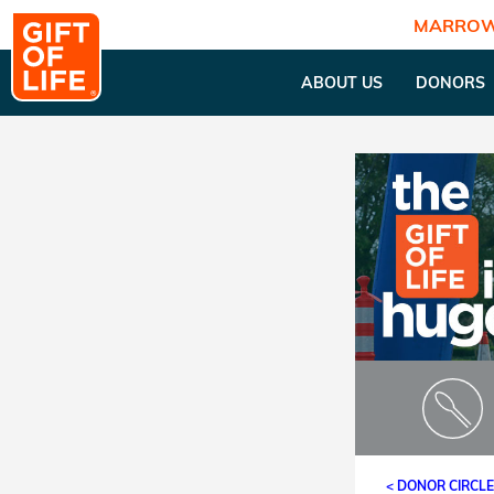
MARROW
ABOUT US
DONORS
< DONOR CIRCL