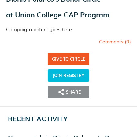
at
Union College CAP Program
Campaign content goes here.
Comments (
0
)
GIVE TO CIRCLE
JOIN REGISTRY
SHARE
RECENT ACTIVITY