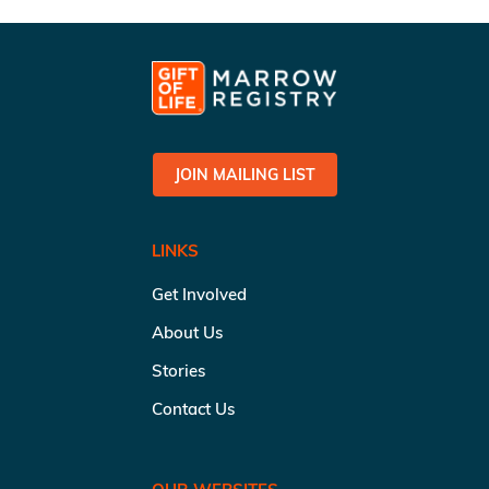
JOIN MAILING LIST
LINKS
Get Involved
About Us
Stories
Contact Us