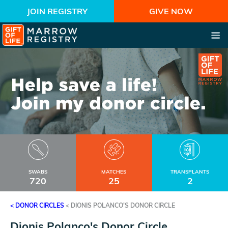
JOIN REGISTRY
GIVE NOW
SWABS
MATCHES
TRANSPLANTS
720
25
2
< DONOR CIRCLES
<
DIONIS POLANCO'S DONOR CIRCLE
Dionis Polanco's Donor Circle