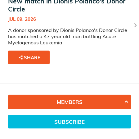
New match in Dionis Polanco's Donor
Circle
JUL 09, 2026
A donor sponsored by Dionis Polanco's Donor Circle
has matched a 47 year old man battling Acute
Myelogenous Leukemia.
SHARE
MEMBERS
SUBSCRIBE