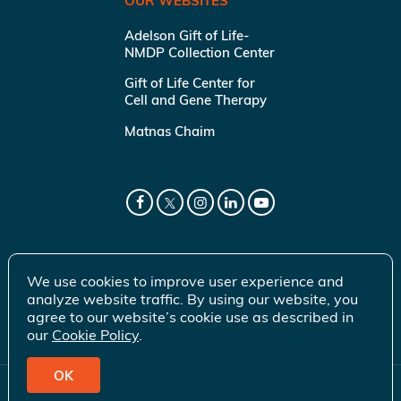
OUR WEBSITES
Adelson Gift of Life-
NMDP Collection Center
Gift of Life Center for
Cell and Gene Therapy
Matnas Chaim
We use cookies to improve user experience and
analyze website traffic. By using our website, you
agree to our website’s cookie use as described in
our
Cookie Policy
.
OK
© 2026 Gift of Life Marrow Registry Inc.