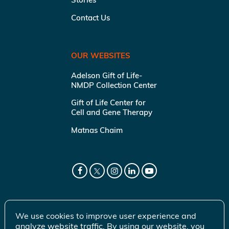
Contact Us
OUR WEBSITES
Adelson Gift of Life-
NMDP Collection Center
Gift of Life Center for
Cell and Gene Therapy
Matnas Chaim
We use cookies to improve user experience and
analyze website traffic. By using our website, you