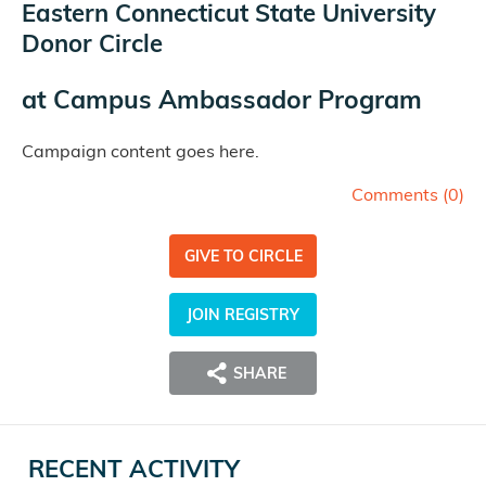
Eastern Connecticut State University
Donor Circle
at
Campus Ambassador Program
Campaign content goes here.
Comments (
0
)
GIVE TO CIRCLE
JOIN REGISTRY
SHARE
RECENT ACTIVITY