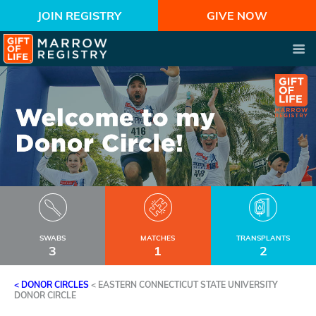
JOIN REGISTRY
GIVE NOW
SWABS
MATCHES
TRANSPLANTS
3
1
2
< DONOR CIRCLES
<
EASTERN CONNECTICUT STATE UNIVERSITY
DONOR CIRCLE