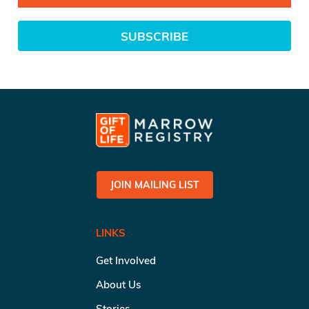
SUBSCRIBE
JOIN MAILING LIST
LINKS
Get Involved
About Us
Stories