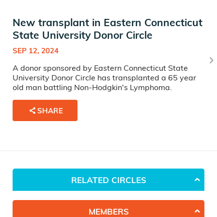
New transplant in Eastern Connecticut
State University Donor Circle
SEP 12, 2024
A donor sponsored by Eastern Connecticut State
University Donor Circle has transplanted a 65 year
old man battling Non-Hodgkin's Lymphoma.
SHARE
RELATED CIRCLES
MEMBERS