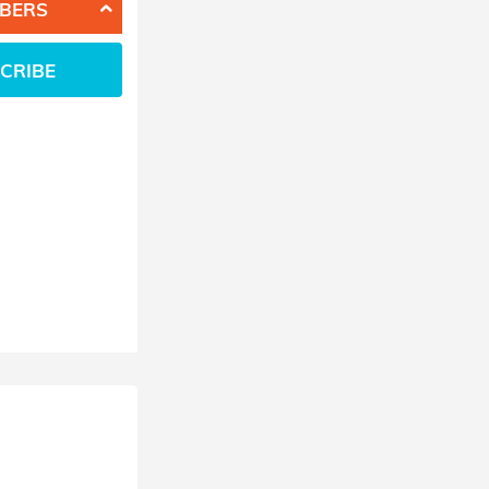
BERS
CRIBE