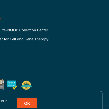
S
 Life-NMDP Collection Center
ter for Cell and Gene Therapy
 our
OK