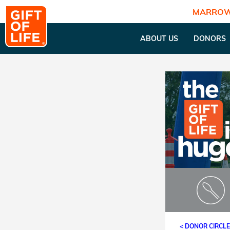
MARROW
ABOUT US
DONORS
< DONOR CIRCL