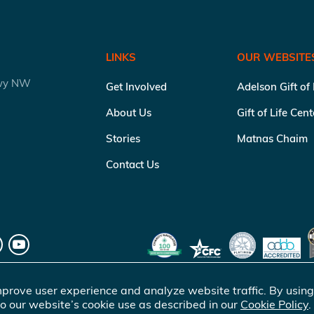
LINKS
OUR WEBSITE
kwy NW
Get Involved
Adelson Gift of
About Us
Gift of Life Cen
Stories
Matnas Chaim
Contact Us
prove user experience and analyze website traffic. By using
o our website’s cookie use as described in our
Cookie Policy
.