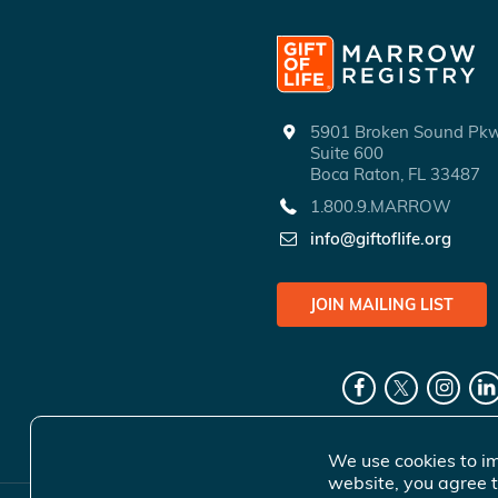
5901 Broken Sound P
Suite 600
Boca Raton, FL 33487
1.800.9.MARROW
info@giftoflife.org
JOIN MAILING LIST
We use cookies to im
website, you agree t