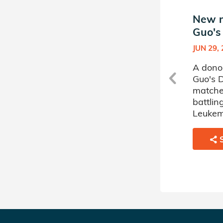
New match in Elaine
New m
Guo's Donor Circle
Guo's
JUN 07, 2024
JUN 29,
A donor sponsored by Elaine
A dono
Guo's Donor Circle has
Guo's D
matched a 28 year old man
matche
battling Leukemia.
battli
Leukem
SHARE