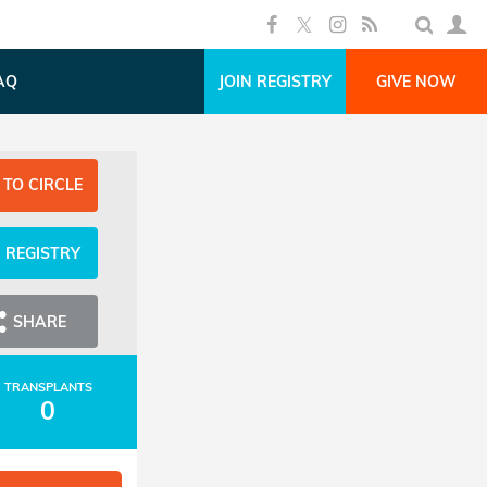
AQ
JOIN REGISTRY
GIVE NOW
 TO CIRCLE
N REGISTRY
SHARE
TRANSPLANTS
0