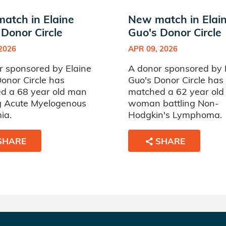
atch in Elaine
New match in Elai
 Donor Circle
Guo's Donor Circle
 2026
APR 09, 2026
r sponsored by Elaine
A donor sponsored by 
onor Circle has
Guo's Donor Circle has
d a 68 year old man
matched a 62 year old
ng Acute Myelogenous
woman battling Non-
ia.
Hodgkin's Lymphoma.
SHARE
SHARE