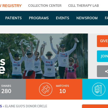
 REGISTRY
COLLECTION CENTER
CELL THERAPY LAB
PATIENTS
PROGRAMS
EVENTS
NEWSROOM
F
GIVE
JOI
SWABS
MATCHES
280
10
ES
<
ELAINE GUO'S DONOR CIRCLE