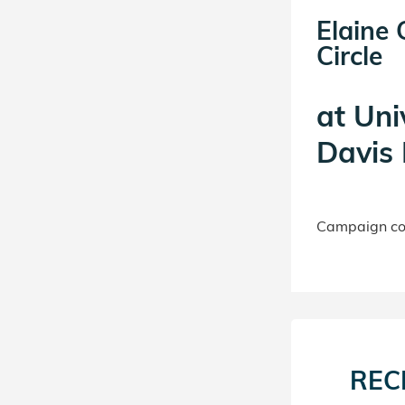
Elaine
Circle
at
Uni
Davis 
Campaign con
REC