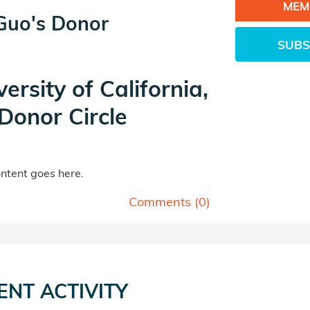
MEM
 Guo's Donor
SUBS
versity of California,
Donor Circle
tent goes here.
Comments (
0
)
ENT ACTIVITY