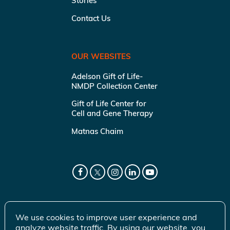
Stories
Contact Us
OUR WEBSITES
Adelson Gift of Life-
NMDP Collection Center
Gift of Life Center for
Cell and Gene Therapy
Matnas Chaim
We use cookies to improve user experience and
analyze website traffic. By using our website, you