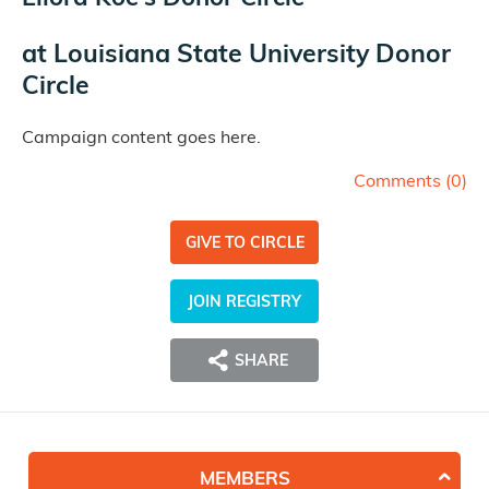
at
Louisiana State University Donor
Circle
Campaign content goes here.
Comments (
0
)
GIVE TO CIRCLE
JOIN REGISTRY
SHARE
MEMBERS