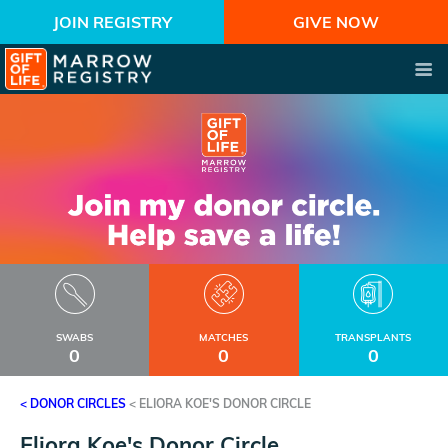
JOIN REGISTRY
GIVE NOW
SWABS
MATCHES
TRANSPLANTS
0
0
0
< DONOR CIRCLES
<
ELIORA KOE'S DONOR CIRCLE
Eliora Koe's Donor Circle