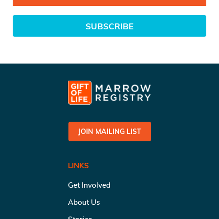
SUBSCRIBE
JOIN MAILING LIST
LINKS
Get Involved
About Us