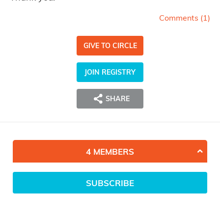
Comments (
1
)
GIVE TO CIRCLE
JOIN REGISTRY
SHARE
4 MEMBERS
SUBSCRIBE