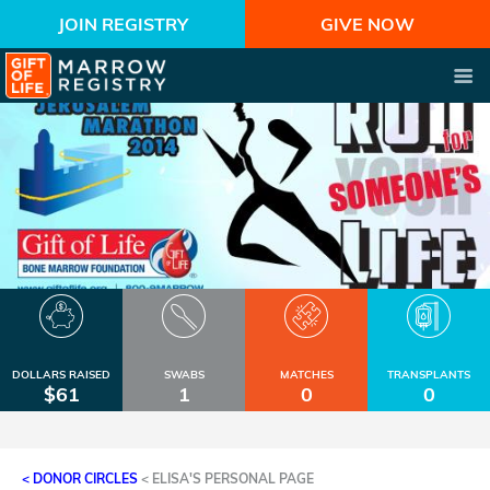
JOIN REGISTRY
GIVE NOW
DOLLARS RAISED
SWABS
MATCHES
TRANSPLANTS
$61
1
0
0
< DONOR CIRCLES
<
ELISA'S PERSONAL PAGE