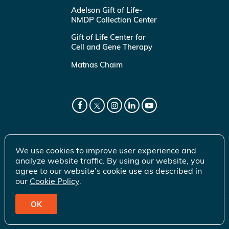
Adelson Gift of Life-
NMDP Collection Center
Gift of Life Center for
Cell and Gene Therapy
Matnas Chaim
We use cookies to improve user experience and
analyze website traffic. By using our website, you
agree to our website’s cookie use as described in
our
Cookie Policy
.
OK
© 2026 Gift of Life Marrow Registry Inc.
Terms of Use
|
Privacy Policy