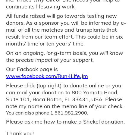
continue its lifesaving work.
All funds raised will go towards testing new
donors.
As a sponsor you will be informed by e-
mail of all the matches and transplants that
result from our team effort. This could be in six
months’ time or ten years’ time.
On an ongoing, long-term basis, you will know
the precise impact of your support.
Our Facbook page is
www.facebook.com/Run4Life.Jm
Please click (top right) to donate online or you
can mail your donation to 800 Yamato Road,
Suite 101, Boca Raton, FL 33431, USA. Please
note my name on the memo line of your check.
You can also phone 1.561.982.2900.
Please ask me how to make a Shekel donation.
Thank you!