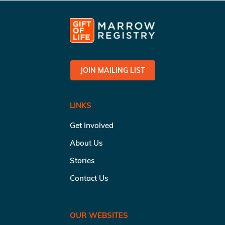
JOIN MAILING LIST
LINKS
Get Involved
About Us
Stories
Contact Us
OUR WEBSITES