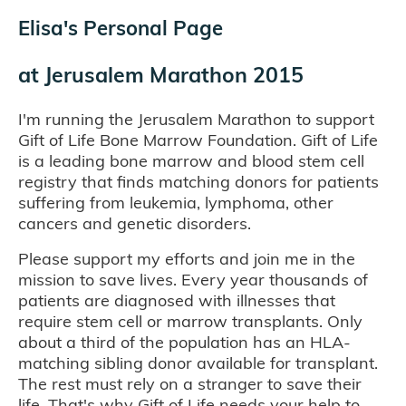
Elisa's Personal Page
at
Jerusalem Marathon 2015
I'm running the Jerusalem Marathon to support
Gift of Life Bone Marrow Foundation. Gift of Life
is a leading bone marrow and blood stem cell
registry that finds matching donors for patients
suffering from leukemia, lymphoma, other
cancers and genetic disorders.
Please support my efforts and join me in the
mission to save lives. Every year thousands of
patients are diagnosed with illnesses that
require stem cell or marrow transplants. Only
about a third of the population has an HLA-
matching sibling donor available for transplant.
The rest must rely on a stranger to save their
life. That's why Gift of Life needs your help to