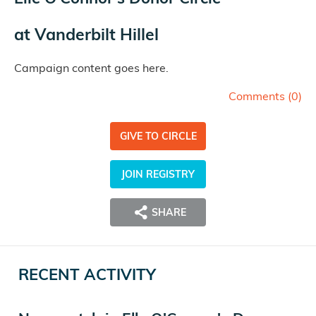
at
Vanderbilt Hillel
Campaign content goes here.
Comments (
0
)
GIVE TO CIRCLE
JOIN REGISTRY
SHARE
RECENT ACTIVITY