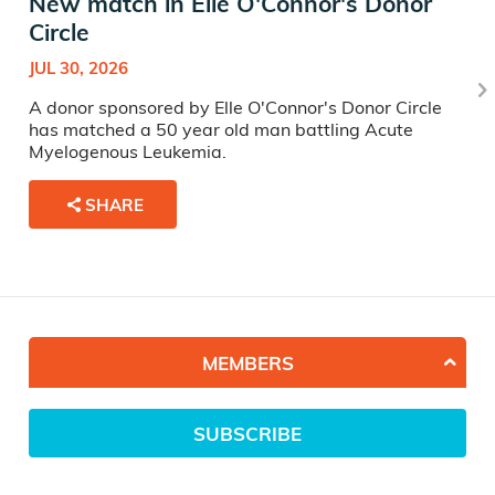
New match in Elle O'Connor's Donor
Circle
JUL 30, 2026
A donor sponsored by Elle O'Connor's Donor Circle
has matched a 50 year old man battling Acute
Myelogenous Leukemia.
SHARE
MEMBERS
SUBSCRIBE