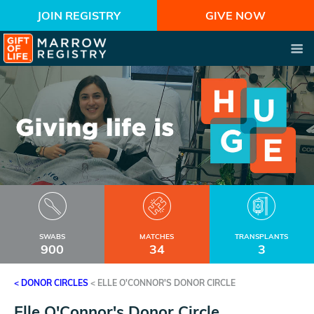
JOIN REGISTRY
GIVE NOW
SWABS
MATCHES
TRANSPLANTS
900
34
3
< DONOR CIRCLES
<
ELLE O'CONNOR'S DONOR CIRCLE
Elle O'Connor's Donor Circle