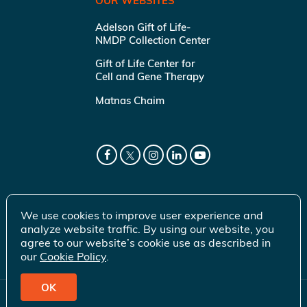
OUR WEBSITES
Adelson Gift of Life-
NMDP Collection Center
Gift of Life Center for
Cell and Gene Therapy
Matnas Chaim
We use cookies to improve user experience and
analyze website traffic. By using our website, you
agree to our website’s cookie use as described in
our
Cookie Policy
.
OK
© 2026 Gift of Life Marrow Registry Inc.