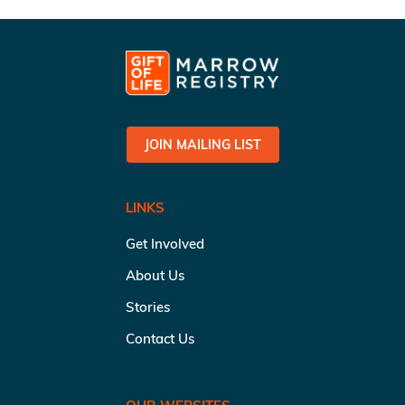
JOIN MAILING LIST
LINKS
Get Involved
About Us
Stories
Contact Us