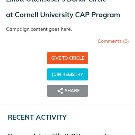
at
Cornell University CAP Program
Campaign content goes here.
Comments (
0
)
GIVE TO CIRCLE
JOIN REGISTRY
SHARE
RECENT ACTIVITY