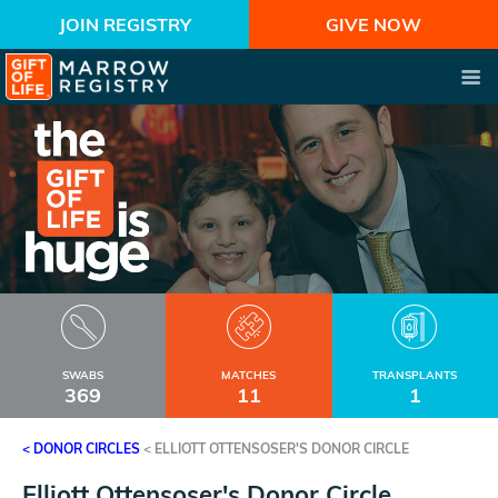
JOIN REGISTRY
GIVE NOW
SWABS
MATCHES
TRANSPLANTS
369
11
1
< DONOR CIRCLES
<
ELLIOTT OTTENSOSER'S DONOR CIRCLE
Elliott Ottensoser's Donor Circle