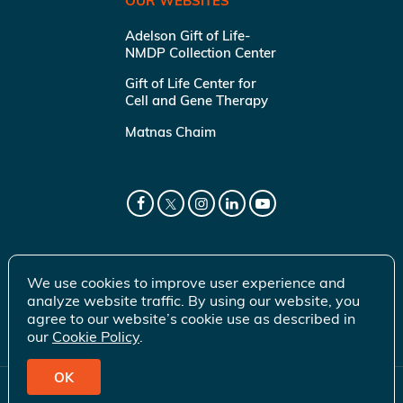
OUR WEBSITES
Adelson Gift of Life-
NMDP Collection Center
Gift of Life Center for
Cell and Gene Therapy
Matnas Chaim
We use cookies to improve user experience and
analyze website traffic. By using our website, you
agree to our website’s cookie use as described in
our
Cookie Policy
.
OK
© 2026 Gift of Life Marrow Registry Inc.