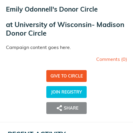
Emily Odonnell's Donor Circle
at
University of Wisconsin- Madison
Donor Circle
Campaign content goes here.
Comments (
0
)
GIVE TO CIRCLE
JOIN REGISTRY
SHARE