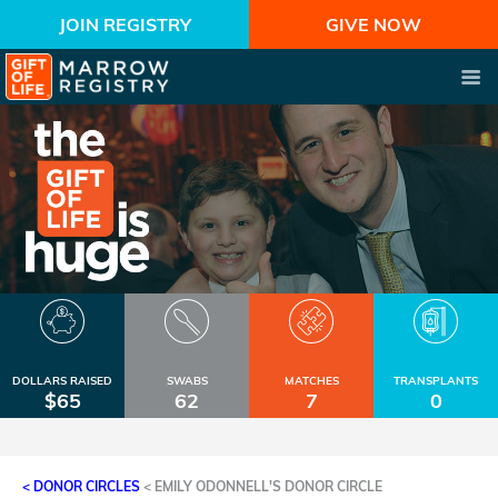
JOIN REGISTRY
GIVE NOW
DOLLARS RAISED
SWABS
MATCHES
TRANSPLANTS
$65
62
7
0
< DONOR CIRCLES
<
EMILY ODONNELL'S DONOR CIRCLE