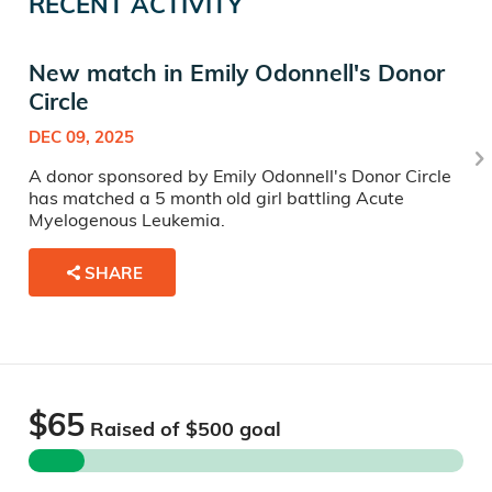
RECENT ACTIVITY
New match in Emily Odonnell's Donor
Circle
DEC 09, 2025
A donor sponsored by Emily Odonnell's Donor Circle
has matched a 5 month old girl battling Acute
Myelogenous Leukemia.
SHARE
$65
Raised of $
500
goal