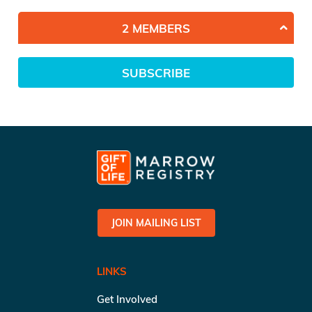
2 MEMBERS
SUBSCRIBE
JOIN MAILING LIST
LINKS
Get Involved