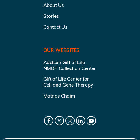
About Us
Stories
Contact Us
OUR WEBSITES
Adelson Gift of Life-
NMDP Collection Center
Gift of Life Center for
Cell and Gene Therapy
Matnas Chaim