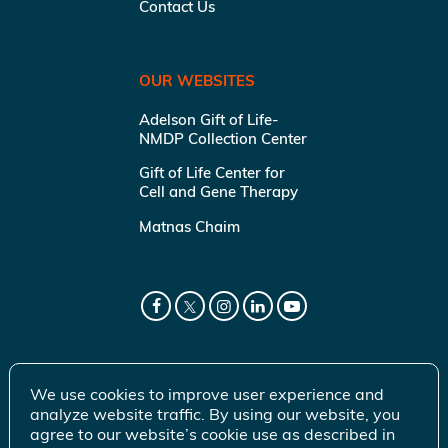
Contact Us
OUR WEBSITES
Adelson Gift of Life-
NMDP Collection Center
Gift of Life Center for
Cell and Gene Therapy
Matnas Chaim
We use cookies to improve user experience and
analyze website traffic. By using our website, you
agree to our website’s cookie use as described in