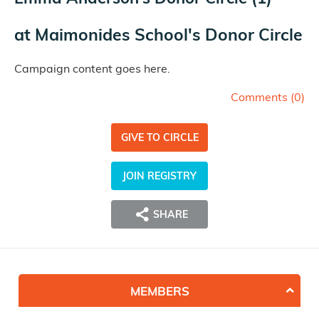
at
Maimonides School's Donor Circle
Campaign content goes here.
Comments (
0
)
GIVE TO CIRCLE
JOIN REGISTRY
SHARE
MEMBERS