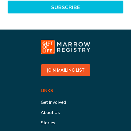
SUBSCRIBE
JOIN MAILING LIST
LINKS
Get Involved
About Us
Stories