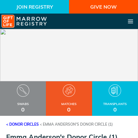
JOIN REGISTRY
GIVE NOW
SWABS
MATCHES
TRANSPLANTS
0
0
0
< DONOR CIRCLES
<
EMMA ANDERSON'S DONOR CIRCLE (1)
Emma Anderson's Donor Circle (1)