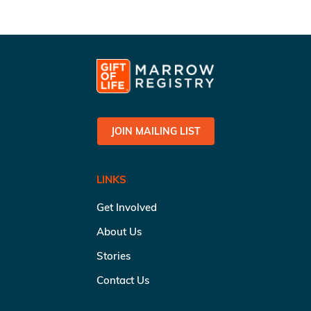
JOIN MAILING LIST
LINKS
Get Involved
About Us
Stories
Contact Us