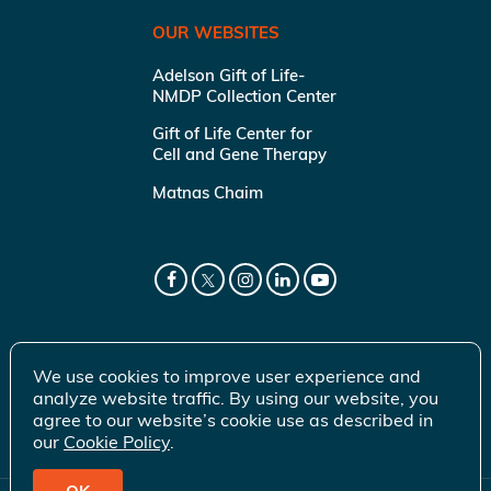
OUR WEBSITES
Adelson Gift of Life-
NMDP Collection Center
Gift of Life Center for
Cell and Gene Therapy
Matnas Chaim
We use cookies to improve user experience and
analyze website traffic. By using our website, you
agree to our website’s cookie use as described in
our
Cookie Policy
.