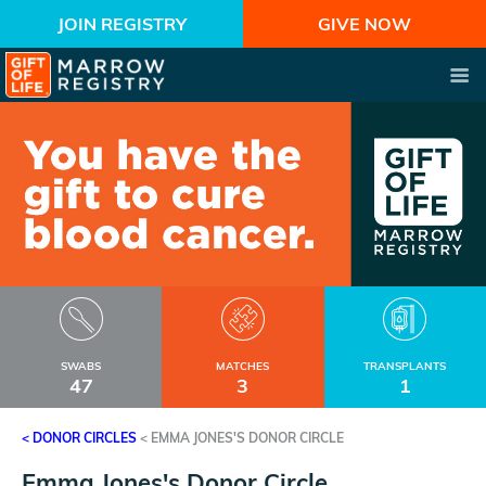
JOIN REGISTRY
GIVE NOW
SWABS
MATCHES
TRANSPLANTS
47
3
1
< DONOR CIRCLES
<
EMMA JONES'S DONOR CIRCLE
Emma Jones's Donor Circle