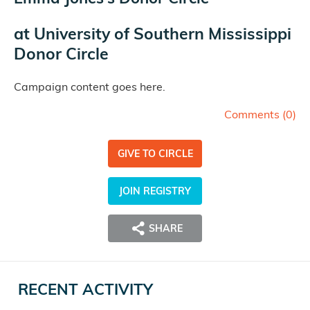
at
University of Southern Mississippi
Donor Circle
Campaign content goes here.
Comments (
0
)
GIVE TO CIRCLE
JOIN REGISTRY
SHARE
RECENT ACTIVITY