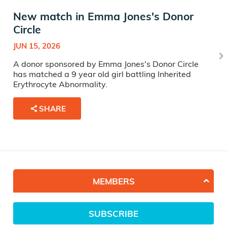
New match in Emma Jones's Donor
Circle
JUN 15, 2026
A donor sponsored by Emma Jones's Donor Circle
has matched a 9 year old girl battling Inherited
Erythrocyte Abnormality.
SHARE
MEMBERS
SUBSCRIBE