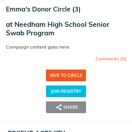
Emma's Donor Circle (3)
at
Needham High School Senior
Swab Program
Campaign content goes here.
Comments (
0
)
GIVE TO CIRCLE
JOIN REGISTRY
SHARE