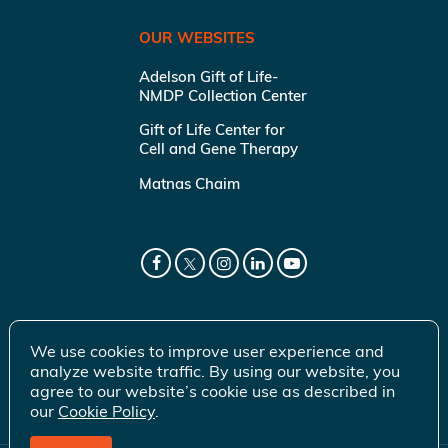
OUR WEBSITES
Adelson Gift of Life-
NMDP Collection Center
Gift of Life Center for
Cell and Gene Therapy
Matnas Chaim
We use cookies to improve user experience and
analyze website traffic. By using our website, you
agree to our website’s cookie use as described in
our
Cookie Policy
.