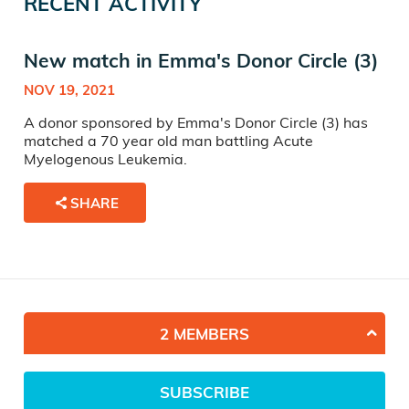
RECENT ACTIVITY
New match in Emma's Donor Circle (3)
NOV 19, 2021
A donor sponsored by Emma's Donor Circle (3) has
matched a 70 year old man battling Acute
Myelogenous Leukemia.
SHARE
2 MEMBERS
SUBSCRIBE