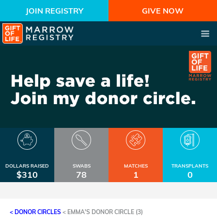
JOIN REGISTRY
GIVE NOW
DOLLARS RAISED
SWABS
MATCHES
TRANSPLANTS
$310
78
1
0
< DONOR CIRCLES
<
EMMA'S DONOR CIRCLE (3)