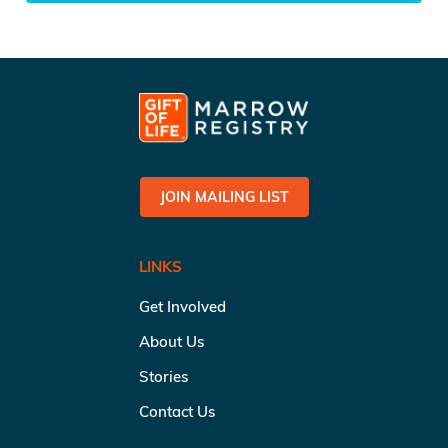
JOIN MAILING LIST
LINKS
Get Involved
About Us
Stories
Contact Us