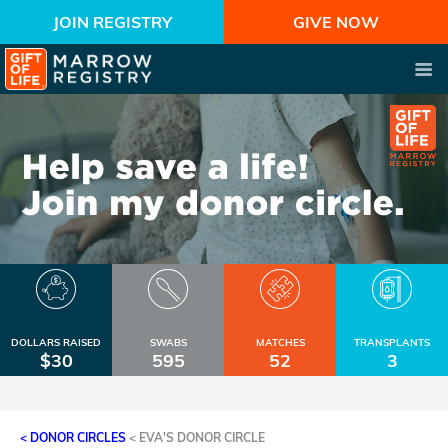
JOIN REGISTRY
GIVE NOW
DOLLARS RAISED
SWABS
MATCHES
TRANSPLANTS
$30
595
52
3
< DONOR CIRCLES
<
EVA'S DONOR CIRCLE