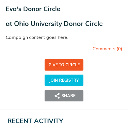
Eva's Donor Circle
at
Ohio University Donor Circle
Campaign content goes here.
Comments (
0
)
GIVE TO CIRCLE
JOIN REGISTRY
SHARE
RECENT ACTIVITY