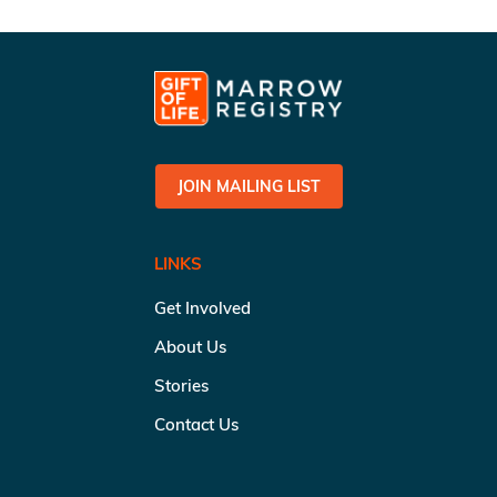
JOIN MAILING LIST
LINKS
Get Involved
About Us
Stories
Contact Us