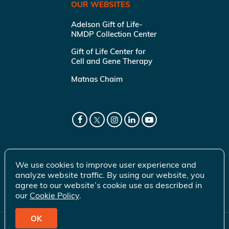
OUR WEBSITES
Adelson Gift of Life-
NMDP Collection Center
Gift of Life Center for
Cell and Gene Therapy
Matnas Chaim
We use cookies to improve user experience and
analyze website traffic. By using our website, you
agree to our website’s cookie use as described in
our
Cookie Policy
.
OK
© 2026 Gift of Life Marrow Registry Inc.