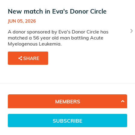
New match in Eva's Donor Circle
JUN 05, 2026
A donor sponsored by Eva's Donor Circle has
matched a 56 year old man battling Acute
Myelogenous Leukemia.
SHARE
MEMBERS
SUBSCRIBE