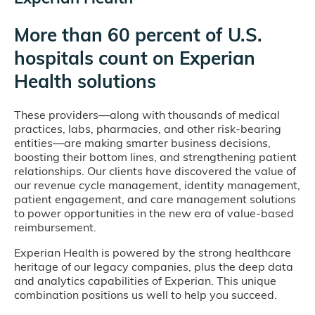
More than 60 percent of U.S.
hospitals count on Experian
Health solutions
These providers—along with thousands of medical
practices, labs, pharmacies, and other risk-bearing
entities—are making smarter business decisions,
boosting their bottom lines, and strengthening patient
relationships. Our clients have discovered the value of
our revenue cycle management, identity management,
patient engagement, and care management solutions
to power opportunities in the new era of value-based
reimbursement.
Experian Health is powered by the strong healthcare
heritage of our legacy companies, plus the deep data
and analytics capabilities of Experian. This unique
combination positions us well to help you succeed.