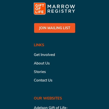
JOIN MAILING LIST
LINKS
Get Involved
About Us
Stories
Contact Us
OUR WEBSITES
Adelson Gift of Life-