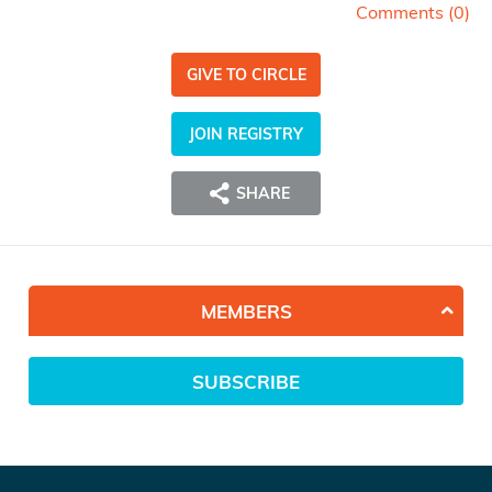
Comments (
0
)
GIVE TO CIRCLE
JOIN REGISTRY
SHARE
MEMBERS
SUBSCRIBE