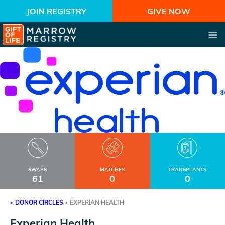
JOIN REGISTRY
GIVE NOW
SWABS
MATCHES
TRANSPLANTS
61
0
0
< DONOR CIRCLES
<
EXPERIAN HEALTH
Experian Health