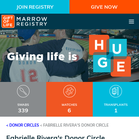
JOIN REGISTRY
GIVE NOW
SWABS
MATCHES
TRANSPLANTS
339
6
1
< DONOR CIRCLES
<
FABRIELLE RIVERA'S DONOR CIRCLE
Fabrielle Rivera's Donor Circle