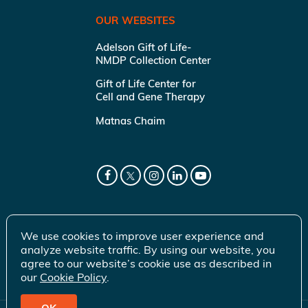
OUR WEBSITES
Adelson Gift of Life-
NMDP Collection Center
Gift of Life Center for
Cell and Gene Therapy
Matnas Chaim
We use cookies to improve user experience and
analyze website traffic. By using our website, you
agree to our website’s cookie use as described in
our
Cookie Policy
.