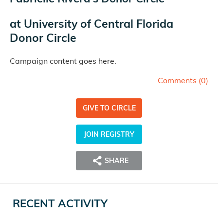
at
University of Central Florida
Donor Circle
Campaign content goes here.
Comments (
0
)
GIVE TO CIRCLE
JOIN REGISTRY
SHARE
RECENT ACTIVITY