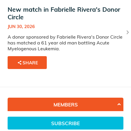
New match in Fabrielle Rivera's Donor
Circle
JUN 30, 2026
A donor sponsored by Fabrielle Rivera's Donor Circle
has matched a 61 year old man battling Acute
Myelogenous Leukemia.
SHARE
MEMBERS
SUBSCRIBE