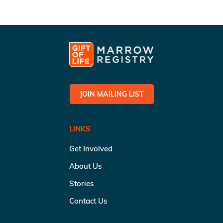
JOIN MAILING LIST
LINKS
Get Involved
About Us
Stories
Contact Us