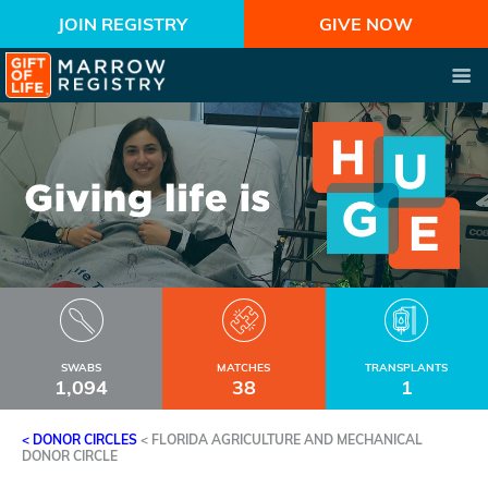
JOIN REGISTRY
GIVE NOW
SWABS
MATCHES
TRANSPLANTS
1,094
38
1
< DONOR CIRCLES
<
FLORIDA AGRICULTURE AND MECHANICAL
DONOR CIRCLE