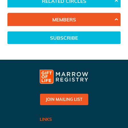
RELATED CIRCLES
MEMBERS
SUBSCRIBE
JOIN MAILING LIST
LINKS