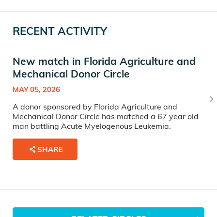
RECENT ACTIVITY
New match in Florida Agriculture and
Mechanical Donor Circle
MAY 05, 2026
A donor sponsored by Florida Agriculture and
Mechanical Donor Circle has matched a 67 year old
man battling Acute Myelogenous Leukemia.
SHARE