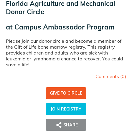
Florida Agriculture and Mechanical
Donor Circle
at
Campus Ambassador Program
Please join our donor circle and become a member of
the Gift of Life bone marrow registry. This registry
provides children and adults who are sick with
leukemia or lymphoma a chance to recover. You could
save a life!
Comments (
0
)
GIVE TO CIRCLE
JOIN REGISTRY
SHARE