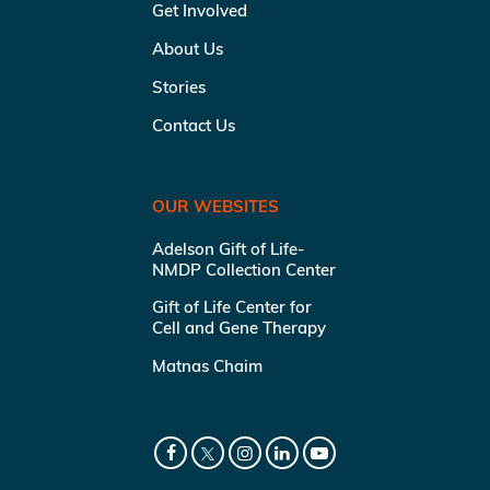
Get Involved
About Us
Stories
Contact Us
OUR WEBSITES
Adelson Gift of Life-
NMDP Collection Center
Gift of Life Center for
Cell and Gene Therapy
Matnas Chaim