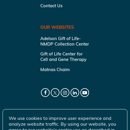
Contact Us
OUR WEBSITES
Adelson Gift of Life-
NMDP Collection Center
Gift of Life Center for
Cell and Gene Therapy
Matnas Chaim
We use cookies to improve user experience and
analyze website traffic. By using our website, you
agree to our website’s cookie use as described in