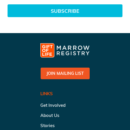
SUBSCRIBE
JOIN MAILING LIST
LINKS
Get Involved
About Us
Stories