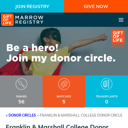
JOIN REGISTRY
GIVE NOW
SWABS
MATCHES
TRANSPLANTS
56
5
0
< DONOR CIRCLES
<
FRANKLIN & MARSHALL COLLEGE DONOR CIRCLE
Franklin & Marshall College Donor