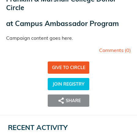
Circle
at
Campus Ambassador Program
Campaign content goes here.
Comments (
0
)
GIVE TO CIRCLE
JOIN REGISTRY
SHARE
RECENT ACTIVITY