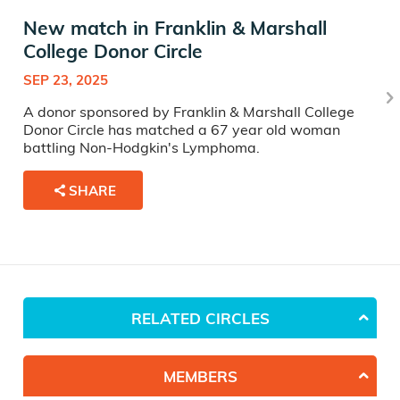
New match in Franklin & Marshall
College Donor Circle
SEP 23, 2025
A donor sponsored by Franklin & Marshall College
Donor Circle has matched a 67 year old woman
battling Non-Hodgkin's Lymphoma.
SHARE
RELATED CIRCLES
MEMBERS