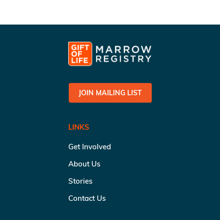
JOIN MAILING LIST
LINKS
Get Involved
About Us
Stories
Contact Us