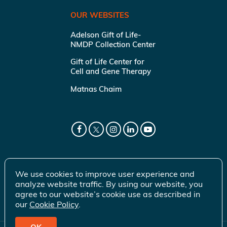
OUR WEBSITES
Adelson Gift of Life-
NMDP Collection Center
Gift of Life Center for
Cell and Gene Therapy
Matnas Chaim
We use cookies to improve user experience and
analyze website traffic. By using our website, you
agree to our website’s cookie use as described in
our
Cookie Policy
.