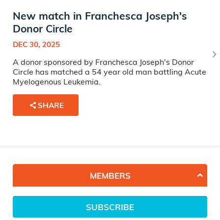
New match in Franchesca Joseph's
Donor Circle
DEC 30, 2025
A donor sponsored by Franchesca Joseph's Donor
Circle has matched a 54 year old man battling Acute
Myelogenous Leukemia.
SHARE
MEMBERS
SUBSCRIBE