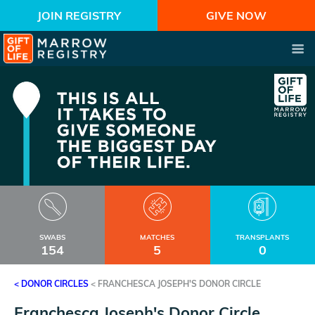
JOIN REGISTRY
GIVE NOW
SWABS
MATCHES
TRANSPLANTS
154
5
0
< DONOR CIRCLES
<
FRANCHESCA JOSEPH'S DONOR CIRCLE
Franchesca Joseph's Donor Circle