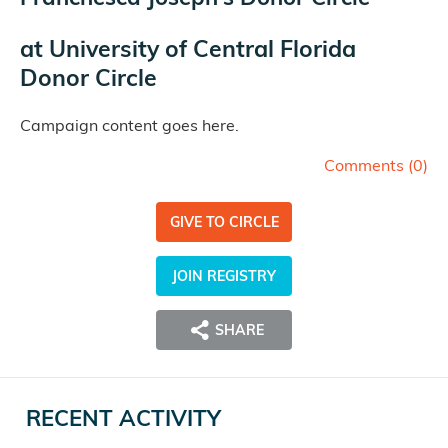
at
University of Central Florida
Donor Circle
Campaign content goes here.
Comments (
0
)
GIVE TO CIRCLE
JOIN REGISTRY
SHARE
RECENT ACTIVITY