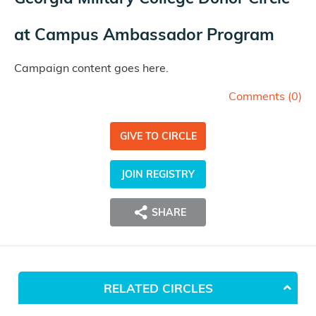
at
Campus Ambassador Program
Campaign content goes here.
Comments (
0
)
GIVE TO CIRCLE
JOIN REGISTRY
SHARE
RELATED CIRCLES