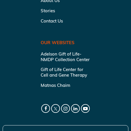
About Us
Stories
Contact Us
OUR WEBSITES
Adelson Gift of Life-
NMDP Collection Center
Gift of Life Center for
Cell and Gene Therapy
Matnas Chaim