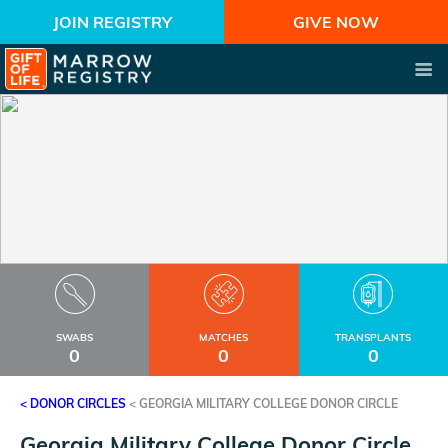
JOIN REGISTRY
GIVE NOW
SWABS
MATCHES
TRANSPLANTS
0
0
0
< DONOR CIRCLES
<
GEORGIA MILITARY COLLEGE DONOR CIRCLE
Georgia Military College Donor Circle