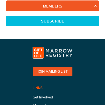
MEMBERS
SUBSCRIBE
JOIN MAILING LIST
LINKS
Get Involved