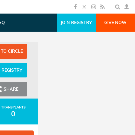
AQ
JOIN REGISTRY
GIVE NOW
 TO CIRCLE
N REGISTRY
SHARE
TRANSPLANTS
0