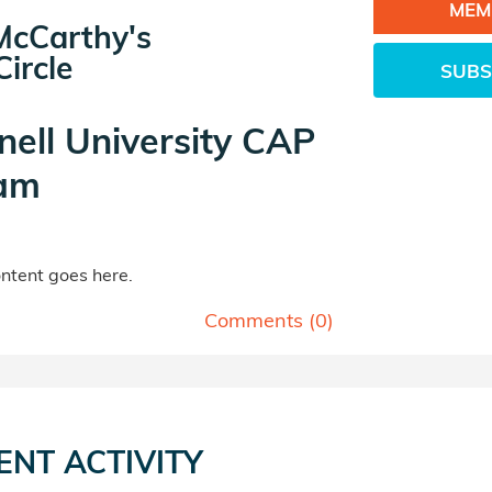
MEM
McCarthy's
ircle
SUBS
nell University CAP
am
tent goes here.
Comments (
0
)
ENT ACTIVITY