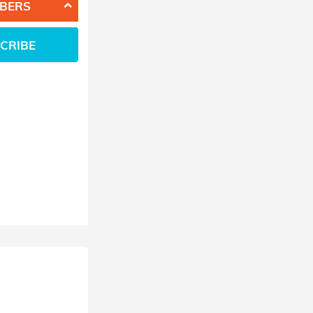
BERS
CRIBE