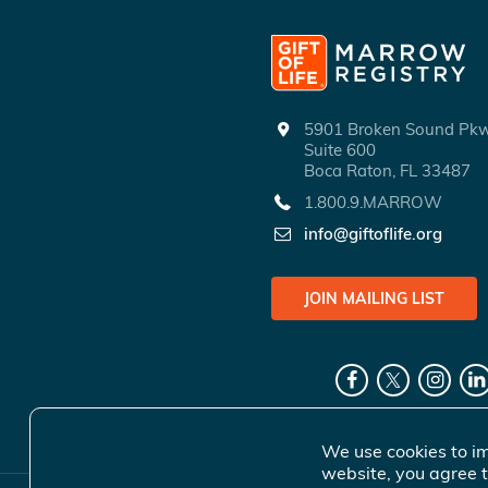
5901 Broken Sound P
Suite 600
Boca Raton, FL 33487
1.800.9.MARROW
info@giftoflife.org
JOIN MAILING LIST
We use cookies to im
website, you agree t