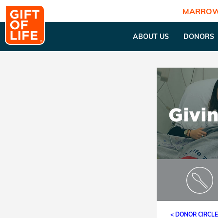
MARROW
ABOUT US
DONORS
< DONOR CIRCL