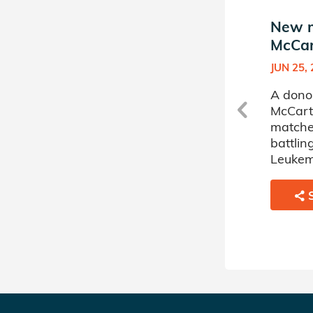
New match in Grace
New m
McCarthy's Donor Circle
McCar
DEC 19, 2025
JUN 25,
A donor sponsored by Grace
A dono
McCarthy's Donor Circle has
McCart
matched a 16 year old boy
matche
battling Severe Aplastic
battli
Anemia.
Leukem
SHARE