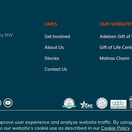
LINKS
OUR WEBSITE
kwy NW
Get Involved
Adelson Gift of
About Us
Gift of Life Cen
Stories
Matnas Chaim
Contact Us
prove user experience and analyze website traffic. By using
o our website’s cookie use as described in our
Cookie Policy
.