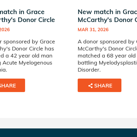
atch in Grace
New match in Gra
thy's Donor Circle
McCarthy's Donor C
 2026
MAR 31, 2026
r sponsored by Grace
A donor sponsored by
hy's Donor Circle has
McCarthy's Donor Circl
d a 42 year old man
matched a 68 year ol
ng Acute Myelogenous
battling Myelodysplasti
ia.
Disorder.
SHARE
SHARE