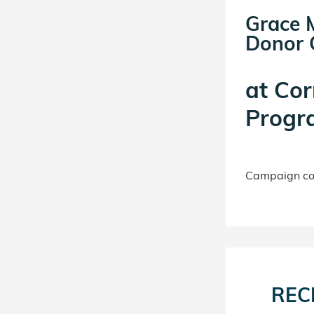
Grace 
Donor C
at
Cor
Progr
Campaign con
REC