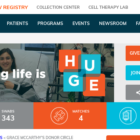
 REGISTRY
COLLECTION CENTER
CELL THERAPY LAB
PATIENTS
PROGRAMS
EVENTS
NEWSROOM
F
GIVE
JOI
SWABS
MATCHES
343
4
ES
<
GRACE MCCARTHY'S DONOR CIRCLE