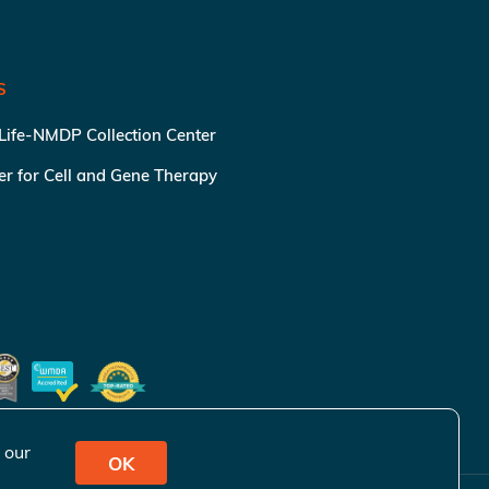
S
 Life-NMDP Collection Center
ter for Cell and Gene Therapy
 our
OK