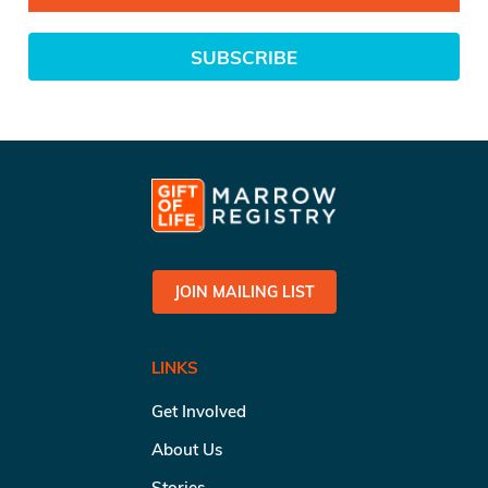
SUBSCRIBE
JOIN MAILING LIST
LINKS
Get Involved
About Us
Stories