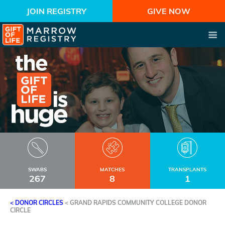
JOIN REGISTRY
GIVE NOW
SWABS
MATCHES
TRANSPLANTS
267
8
1
< DONOR CIRCLES
<
GRAND RAPIDS COMMUNITY COLLEGE DONOR
CIRCLE