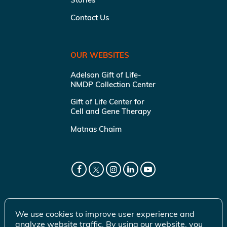
Contact Us
OUR WEBSITES
Adelson Gift of Life-
NMDP Collection Center
Gift of Life Center for
Cell and Gene Therapy
Matnas Chaim
We use cookies to improve user experience and
analyze website traffic. By using our website, you