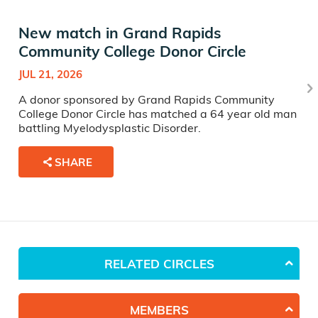
New match in Grand Rapids
Community College Donor Circle
JUL 21, 2026
A donor sponsored by Grand Rapids Community
College Donor Circle has matched a 64 year old man
battling Myelodysplastic Disorder.
SHARE
RELATED CIRCLES
MEMBERS