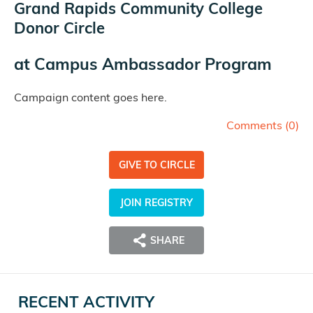
Grand Rapids Community College
Donor Circle
at
Campus Ambassador Program
Campaign content goes here.
Comments (
0
)
GIVE TO CIRCLE
JOIN REGISTRY
SHARE
RECENT ACTIVITY