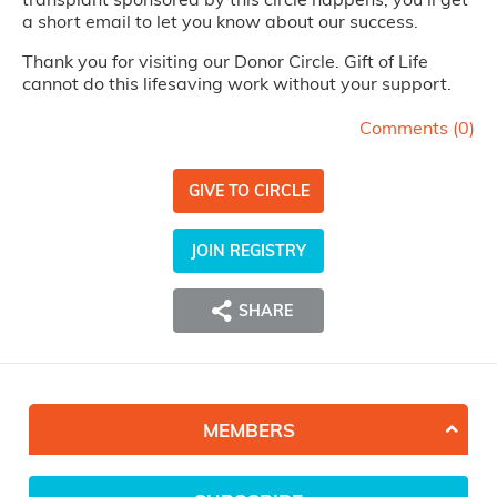
a short email to let you know about our success.
Thank you for visiting our Donor Circle. Gift of Life
cannot do this lifesaving work without your support.
Comments (
0
)
GIVE TO CIRCLE
JOIN REGISTRY
SHARE
MEMBERS