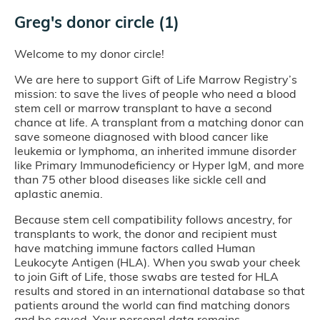
Greg's donor circle (1)
Welcome to my donor circle!
We are here to support Gift of Life Marrow Registry’s
mission: to save the lives of people who need a blood
stem cell or marrow transplant to have a second
chance at life. A transplant from a matching donor can
save someone diagnosed with blood cancer like
leukemia or lymphoma, an inherited immune disorder
like Primary Immunodeficiency or Hyper IgM, and more
than 75 other blood diseases like sickle cell and
aplastic anemia.
Because stem cell compatibility follows ancestry, for
transplants to work, the donor and recipient must
have matching immune factors called Human
Leukocyte Antigen (HLA). When you swab your cheek
to join Gift of Life, those swabs are tested for HLA
results and stored in an international database so that
patients around the world can find matching donors
and be saved. Your personal data remains