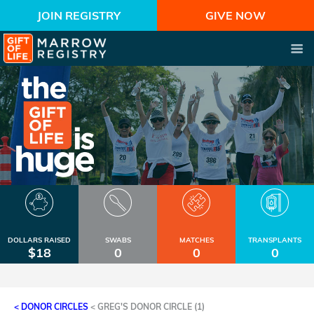
JOIN REGISTRY
GIVE NOW
DOLLARS RAISED
SWABS
MATCHES
TRANSPLANTS
$18
0
0
0
< DONOR CIRCLES
<
GREG'S DONOR CIRCLE (1)