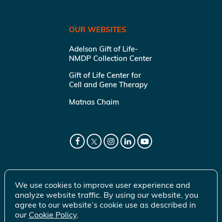
OUR WEBSITES
Adelson Gift of Life-
NMDP Collection Center
Gift of Life Center for
Cell and Gene Therapy
Matnas Chaim
We use cookies to improve user experience and
analyze website traffic. By using our website, you
agree to our website’s cookie use as described in
our
Cookie Policy
.