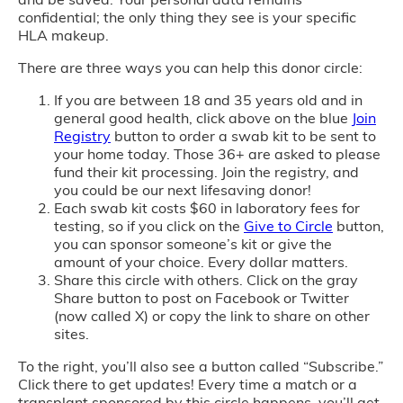
confidential; the only thing they see is your specific
HLA makeup.
There are three ways you can help this donor circle:
If you are between 18 and 35 years old and in
general good health, click above on the blue
Join
Registry
button to order a swab kit to be sent to
your home today. Those 36+ are asked to please
fund their kit processing. Join the registry, and
you could be our next lifesaving donor!
Each swab kit costs $60 in laboratory fees for
testing, so if you click on the
Give to Circle
button,
you can sponsor someone’s kit or give the
amount of your choice. Every dollar matters.
Share this circle with others. Click on the gray
Share button to post on Facebook or Twitter
(now called X) or copy the link to share on other
sites.
To the right, you’ll also see a button called “Subscribe.”
Click there to get updates! Every time a match or a
transplant sponsored by this circle happens, you’ll get