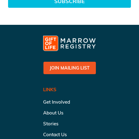
SUBSCRIBE
JOIN MAILING LIST
LINKS
Get Involved
About Us
Stories
Contact Us