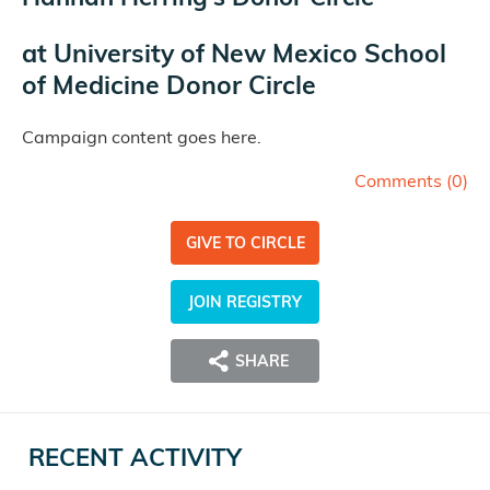
at
University of New Mexico School
of Medicine Donor Circle
Campaign content goes here.
Comments (
0
)
GIVE TO CIRCLE
JOIN REGISTRY
SHARE
RECENT ACTIVITY