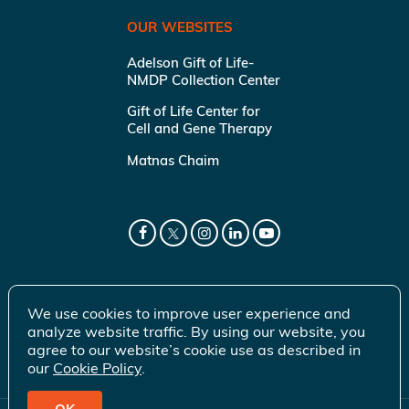
OUR WEBSITES
Adelson Gift of Life-
NMDP Collection Center
Gift of Life Center for
Cell and Gene Therapy
Matnas Chaim
We use cookies to improve user experience and
analyze website traffic. By using our website, you
agree to our website’s cookie use as described in
our
Cookie Policy
.