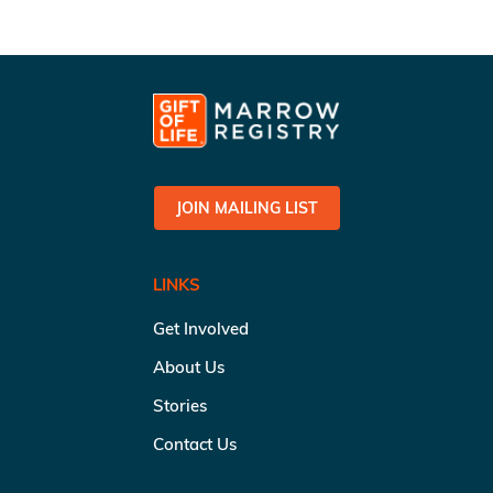
JOIN MAILING LIST
LINKS
Get Involved
About Us
Stories
Contact Us