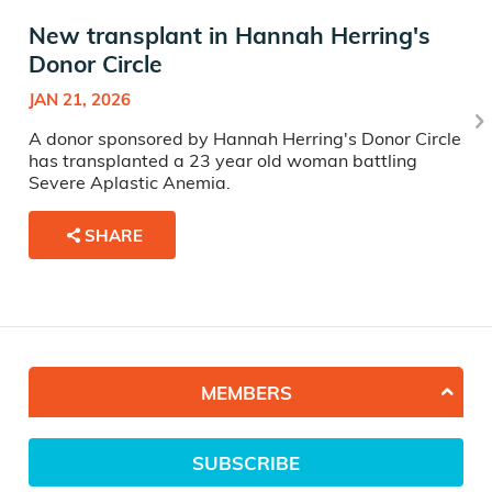
New transplant in Hannah Herring's
Donor Circle
JAN 21, 2026
A donor sponsored by Hannah Herring's Donor Circle
has transplanted a 23 year old woman battling
Severe Aplastic Anemia.
SHARE
MEMBERS
SUBSCRIBE