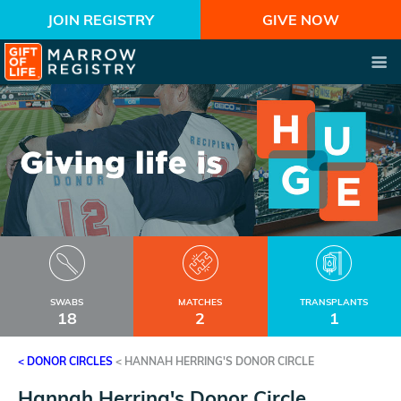
JOIN REGISTRY
GIVE NOW
SWABS
MATCHES
TRANSPLANTS
18
2
1
< DONOR CIRCLES
<
HANNAH HERRING'S DONOR CIRCLE
Hannah Herring's Donor Circle