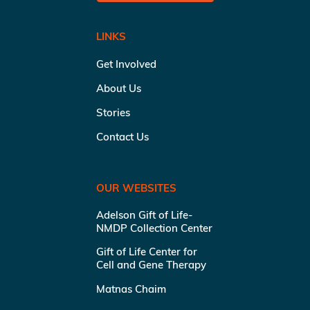
LINKS
Get Involved
About Us
Stories
Contact Us
OUR WEBSITES
Adelson Gift of Life-
NMDP Collection Center
Gift of Life Center for
Cell and Gene Therapy
Matnas Chaim