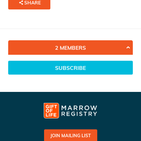
SHARE
2 MEMBERS
SUBSCRIBE
JOIN MAILING LIST