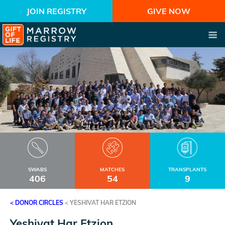
JOIN REGISTRY
GIVE NOW
SWABS
MATCHES
TRANSPLANTS
406
54
9
< DONOR CIRCLES
<
YESHIVAT HAR ETZION
Yeshivat Har Etzion