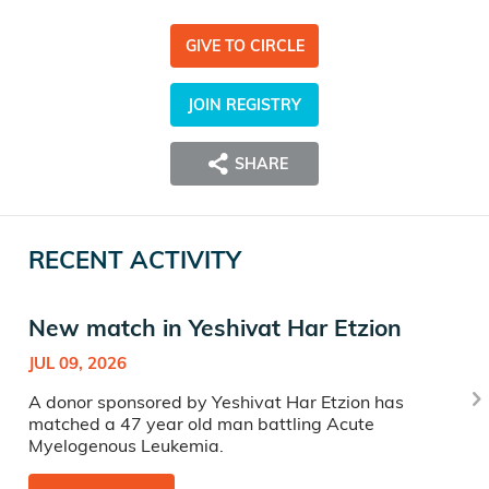
GIVE TO CIRCLE
JOIN REGISTRY
SHARE
RECENT ACTIVITY
New match in Yeshivat Har Etzion
JUL 09, 2026
A donor sponsored by Yeshivat Har Etzion has
matched a 47 year old man battling Acute
Myelogenous Leukemia.