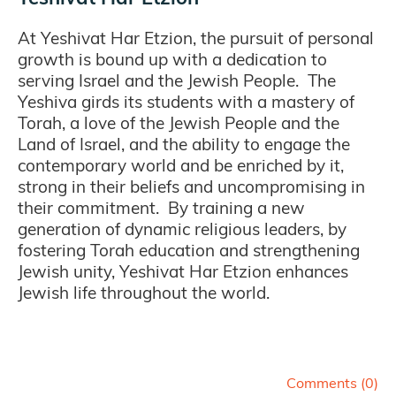
At Yeshivat Har Etzion, the pursuit of personal
growth is bound up with a dedication to
serving Israel and the Jewish People. The
Yeshiva girds its students with a mastery of
Torah, a love of the Jewish People and the
Land of Israel, and the ability to engage the
contemporary world and be enriched by it,
strong in their beliefs and uncompromising in
their commitment. By training a new
generation of dynamic religious leaders, by
fostering Torah education and strengthening
Jewish unity, Yeshivat Har Etzion enhances
Jewish life throughout the world.
Comments (
0
)